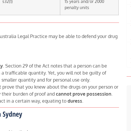
s32(1)
15 years and/or 2000
penalty units
ustralia Legal Practice may be able to defend your drug
ly
. Section 29 of the Act notes that a person can be
 trafficable quantity. Yet, you will not be guilty of
 smaller quantity and for personal use only.
t prove that you knew about the drugs on your person or
y their burden of proof and
cannot prove possession
.
act in a certain way, equating to
duress
.
n Sydney