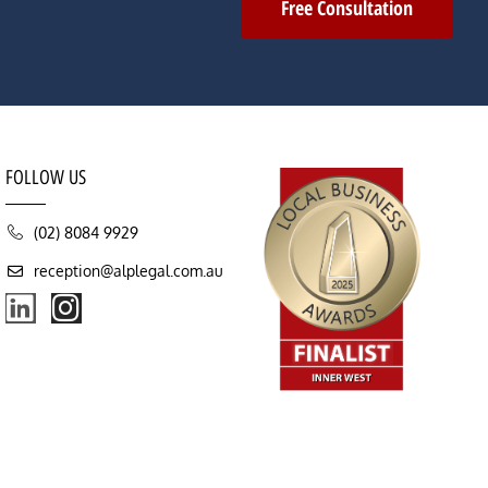
Free Consultation
FOLLOW US
(02) 8084 9929
reception@alplegal.com.au