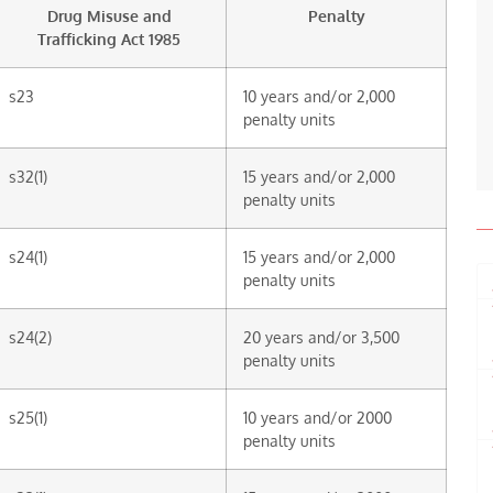
Drug Misuse and
Penalty
Trafficking Act 1985
s23
10 years and/or 2,000
penalty units
s32(1)
15 years and/or 2,000
penalty units
s24(1)
15 years and/or 2,000
penalty units
s24(2)
20 years and/or 3,500
penalty units
s25(1)
10 years and/or 2000
penalty units