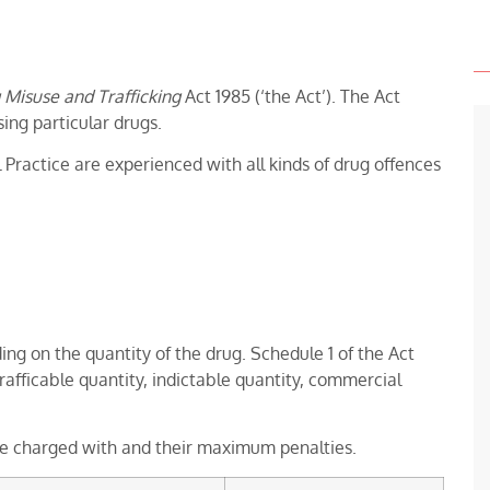
 Misuse and Trafficking
Act 1985 (‘the Act’). The Act
sing particular drugs.
 Practice are experienced with all kinds of drug offences
g on the quantity of the drug. Schedule 1 of the Act
trafficable quantity, indictable quantity, commercial
 be charged with and their maximum penalties.