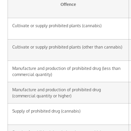
Offence
Cultivate or supply prohibited plants (cannabis)
Cultivate or supply prohibited plants (other than cannabis)
Manufacture and production of prohibited drug (less than
commercial quantity)
Manufacture and production of prohibited drug
(commercial quantity or higher)
Supply of prohibited drug (cannabis)