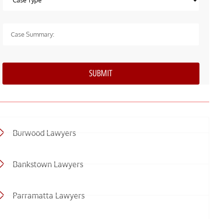
Burwood Lawyers
Bankstown Lawyers
Parramatta Lawyers