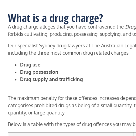
What is a drug charge?
A drug charge alleges that you have contravened the
Drug
forbids cultivating, producing, possessing, supplying, and u
Our specialist Sydney drug lawyers at The Australian Legal
including the three most common drug related charges:
Drug use
Drug possession
Drug supply and trafficking
The maximum penalty for these offences increases dependin
categorises prohibited drugs as being of a small quantity, 
quantity, or large quantity.
Below is a table with the types of drug offences you may