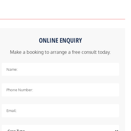
ONLINE ENQUIRY
Make a booking to arrange a free consult today.