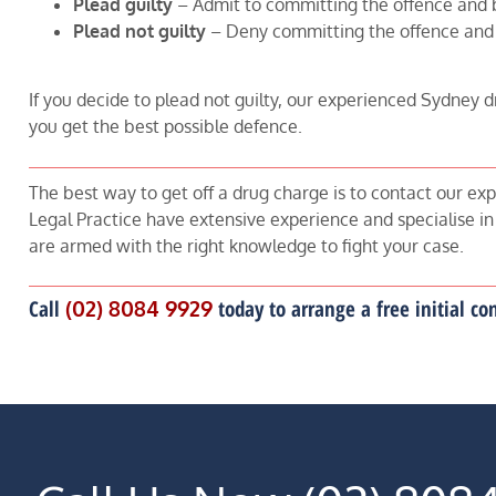
Plead guilty
– Admit to committing the offence and 
Plead not guilty
– Deny committing the offence and
If you decide to plead not guilty, our experienced Sydney d
you get the best possible defence.
The best way to get off a drug charge is to contact our exp
Legal Practice have extensive experience and specialise in
are armed with the right knowledge to fight your case.
Call
(02) 8084 9929
today to arrange a free initial c