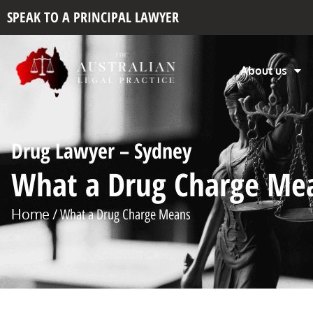
SPEAK TO A PRINCIPAL LAWYER
About us
Drug Lawyer – Sydney
What a Drug Charge Me
Home
/ What a Drug Charge Means