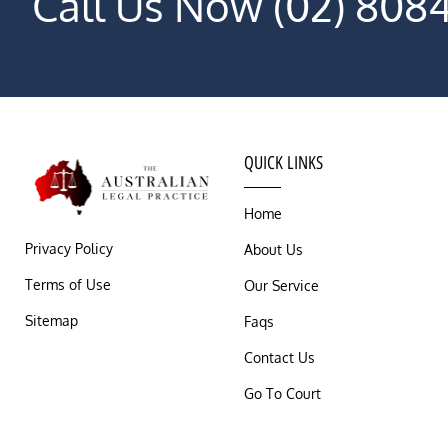
Call Us Now (02) 808
QUICK LINKS
Home
Privacy Policy
About Us
Terms of Use
Our Service
Sitemap
Faqs
Contact Us
Go To Court