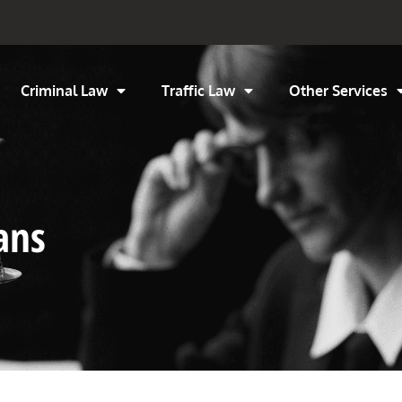
Criminal Law
Traffic Law
Other Services
ans