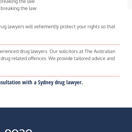
breaking the law
 breaking the law
rug lawyers will vehemently protect your rights so that
erienced drug lawyers. Our solicitors at The Australian
 drug related offences. We provide tailored advice and
onsultation with a Sydney drug lawyer.