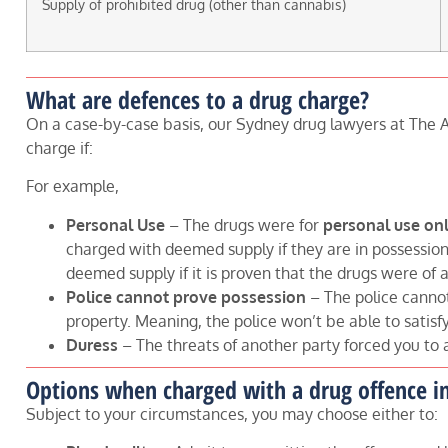
Supply of prohibited drug (other than cannabis)
What are defences to a drug charge?
On a case-by-case basis, our Sydney drug lawyers at The A
charge if:
For example,
Personal Use
– The drugs were for
personal use on
charged with deemed supply if they are in possession a
deemed supply if it is proven that the drugs were of a
Police cannot prove possession
– The police canno
property. Meaning, the police won’t be able to satisf
Duress
– The threats of another party forced you to 
Options when charged with a drug offence i
Subject to your circumstances, you may choose either to: