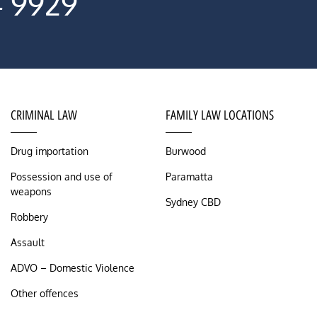
4 9929
CRIMINAL LAW
FAMILY LAW LOCATIONS
Drug importation
Burwood
Possession and use of
Paramatta
weapons
Sydney CBD
Robbery
Assault
ADVO – Domestic Violence
Other offences