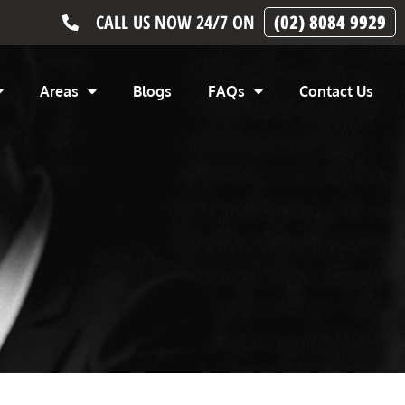
CALL US NOW 24/7 ON
(02) 8084 9929
Areas
Blogs
FAQs
Contact Us