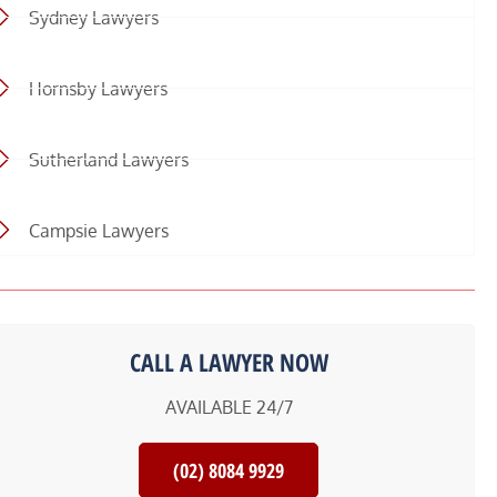
Sydney Lawyers
Hornsby Lawyers
Sutherland Lawyers
Campsie Lawyers
CALL A LAWYER NOW
AVAILABLE 24/7
(02) 8084 9929