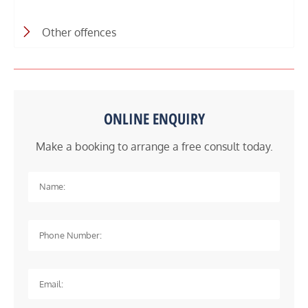
Other offences
ONLINE ENQUIRY
Make a booking to arrange a free consult today.