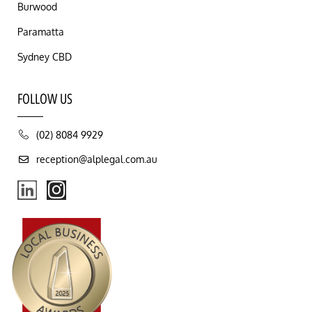
Burwood
Paramatta
Sydney CBD
FOLLOW US
(02) 8084 9929
reception@alplegal.com.au