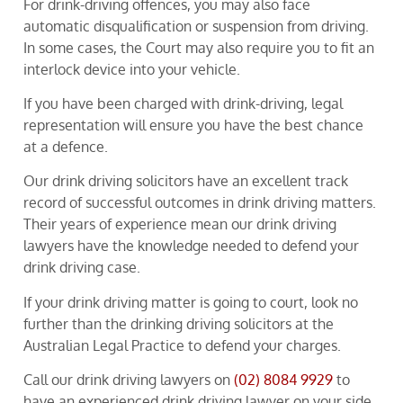
For drink-driving offences, you may also face
automatic disqualification or suspension from driving.
In some cases, the Court may also require you to fit an
interlock device into your vehicle.
If you have been charged with drink-driving, legal
representation will ensure you have the best chance
at a defence.
Our drink driving solicitors have an excellent track
record of successful outcomes in drink driving matters.
Their years of experience mean our drink driving
lawyers have the knowledge needed to defend your
drink driving case.
If your drink driving matter is going to court, look no
further than the drinking driving solicitors at the
Australian Legal Practice to defend your charges.
Call our drink driving lawyers on
(02) 8084 9929
to
have an experienced drink driving lawyer on your side.