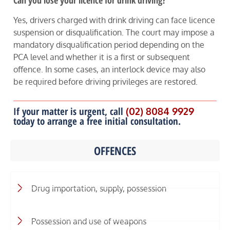
Can you lose your licence for drink driving?
Yes, drivers charged with drink driving can face licence
suspension or disqualification. The court may impose a
mandatory disqualification period depending on the
PCA level and whether it is a first or subsequent
offence. In some cases, an interlock device may also
be required before driving privileges are restored.
If your matter is urgent, call
(02) 8084 9929
today to arrange a free initial consultation.
OFFENCES
Drug importation, supply, possession
Possession and use of weapons