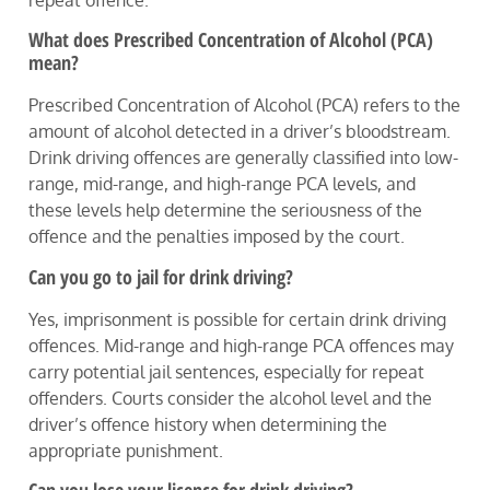
What does Prescribed Concentration of Alcohol (PCA)
mean?
Prescribed Concentration of Alcohol (PCA) refers to the
amount of alcohol detected in a driver’s bloodstream.
Drink driving offences are generally classified into low-
range, mid-range, and high-range PCA levels, and
these levels help determine the seriousness of the
offence and the penalties imposed by the court.
Can you go to jail for drink driving?
Yes, imprisonment is possible for certain drink driving
offences. Mid-range and high-range PCA offences may
carry potential jail sentences, especially for repeat
offenders. Courts consider the alcohol level and the
driver’s offence history when determining the
appropriate punishment.