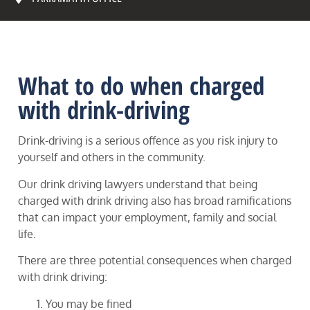
What to do when charged
with drink-driving
Drink-driving is a serious offence as you risk injury to
yourself and others in the community.
Our drink driving lawyers understand that being
charged with drink driving also has broad ramifications
that can impact your employment, family and social
life.
There are three potential consequences when charged
with drink driving:
You may be fined