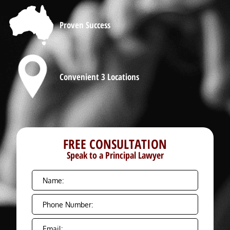
Proven Success
Convenient 3 Locations
FREE CONSULTATION
Speak to a Principal Lawyer