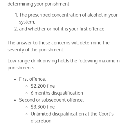
determining your punishment:
The prescribed concentration of alcohol in your
system,
and whether or not it is your first offence.
The answer to these concerns will determine the
severity of the punishment.
Low-range drink driving holds the following maximum
punishments:
First offence;
$2,200 fine
6 months disqualification
Second or subsequent offence;
$3,300 fine
Unlimited disqualification at the Court’s
discretion