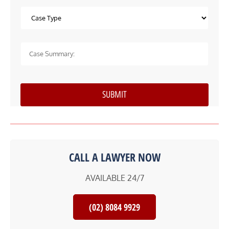
CALL A LAWYER NOW
AVAILABLE 24/7
(02) 8084 9929