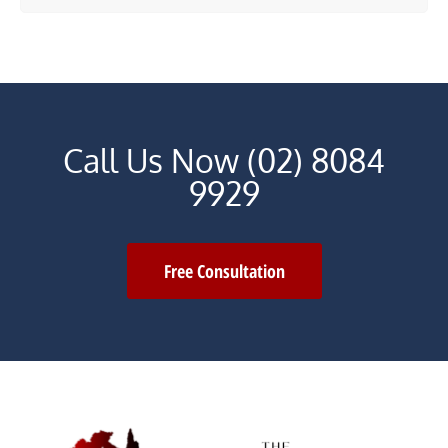
Call Us Now (02) 8084
9929
Free Consultation