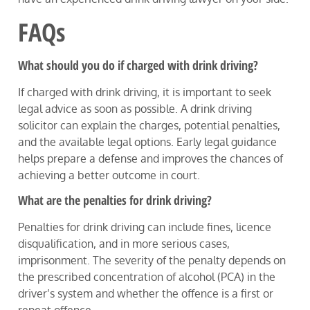
FAQs
What should you do if charged with drink driving?
If charged with drink driving, it is important to seek
legal advice as soon as possible. A drink driving
solicitor can explain the charges, potential penalties,
and the available legal options. Early legal guidance
helps prepare a defense and improves the chances of
achieving a better outcome in court.
What are the penalties for drink driving?
Penalties for drink driving can include fines, licence
disqualification, and in more serious cases,
imprisonment. The severity of the penalty depends on
the prescribed concentration of alcohol (PCA) in the
driver’s system and whether the offence is a first or
repeat offence.