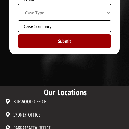
Our Locations
BURWOOD OFFICE
SYDNEY OFFICE
PARRAMATTA OFFICE