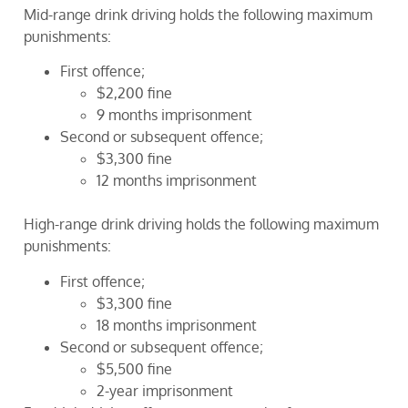
Mid-range drink driving holds the following maximum
punishments:
First offence;
$2,200 fine
9 months imprisonment
Second or subsequent offence;
$3,300 fine
12 months imprisonment
High-range drink driving holds the following maximum
punishments:
First offence;
$3,300 fine
18 months imprisonment
Second or subsequent offence;
$5,500 fine
2-year imprisonment