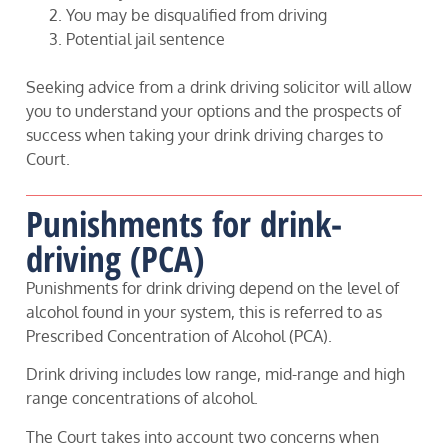
You may be disqualified from driving
Potential jail sentence
Seeking advice from a drink driving solicitor will allow
you to understand your options and the prospects of
success when taking your drink driving charges to
Court.
Punishments for drink-
driving (PCA)
Punishments for drink driving depend on the level of
alcohol found in your system, this is referred to as
Prescribed Concentration of Alcohol (PCA).
Drink driving includes low range, mid-range and high
range concentrations of alcohol.
The Court takes into account two concerns when