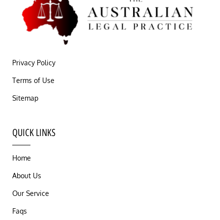
Privacy Policy
Terms of Use
Sitemap
QUICK LINKS
Home
About Us
Our Service
Faqs