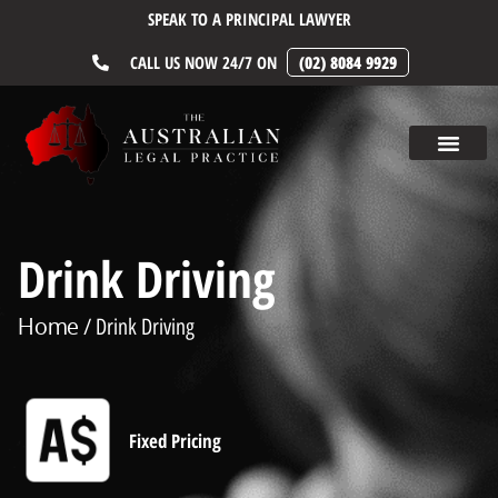
SPEAK TO A PRINCIPAL LAWYER
CALL US NOW 24/7 ON
(02) 8084 9929
Drink Driving
Home
/ Drink Driving
Fixed Pricing