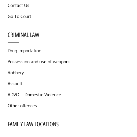
Contact Us
Go To Court
CRIMINAL LAW
Drug importation
Possession and use of weapons
Robbery
Assault
ADVO – Domestic Violence
Other offences
FAMILY LAW LOCATIONS