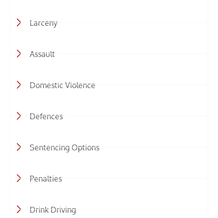
Larceny
Assault
Domestic Violence
Defences
Sentencing Options
Penalties
Drink Driving