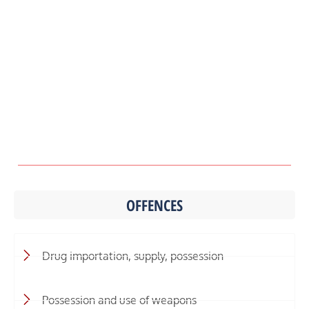
OFFENCES
Drug importation, supply, possession
Possession and use of weapons