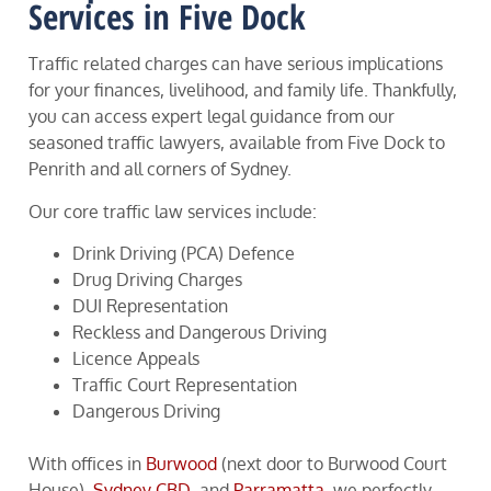
Services in Five Dock
Traffic related charges can have serious implications
for your finances, livelihood, and family life. Thankfully,
you can access expert legal guidance from our
seasoned traffic lawyers, available from Five Dock to
Penrith and all corners of Sydney.
Our core traffic law services include:
Drink Driving (PCA) Defence
Drug Driving Charges
DUI Representation
Reckless and Dangerous Driving
Licence Appeals
Traffic Court Representation
Dangerous Driving
With offices in
Burwood
(next door to Burwood Court
House),
Sydney CBD
, and
Parramatta
, we perfectly