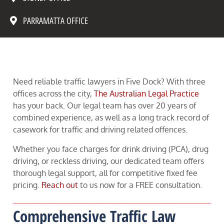
PARRAMATTA OFFICE
Need reliable traffic lawyers in Five Dock? With three
offices across the city,
The Australian Legal Practice
has your back. Our legal team has over 20 years of
combined experience, as well as a long track record of
casework for traffic and driving related offences.
Whether you face charges for drink driving (PCA), drug
driving, or reckless driving, our dedicated team offers
thorough legal support, all for competitive fixed fee
pricing.
Reach out
to us now for a FREE consultation.
Comprehensive Traffic Law