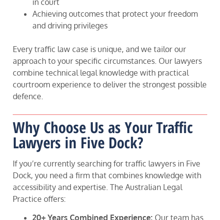
in court
Achieving outcomes that protect your freedom
and driving privileges
Every traffic law case is unique, and we tailor our
approach to your specific circumstances. Our lawyers
combine technical legal knowledge with practical
courtroom experience to deliver the strongest possible
defence.
Why Choose Us as Your Traffic
Lawyers in Five Dock?
If you’re currently searching for traffic lawyers in Five
Dock, you need a firm that combines knowledge with
accessibility and expertise. The Australian Legal
Practice offers:
20+ Years Combined Experience:
Our team has