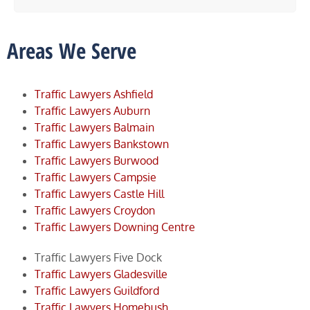
Areas We Serve
Traffic Lawyers Ashfield
Traffic Lawyers Auburn
Traffic Lawyers Balmain
Traffic Lawyers Bankstown
Traffic Lawyers Burwood
Traffic Lawyers Campsie
Traffic Lawyers Castle Hill
Traffic Lawyers Croydon
Traffic Lawyers Downing Centre
Traffic Lawyers Five Dock
Traffic Lawyers Gladesville
Traffic Lawyers Guildford
Traffic Lawyers Homebush