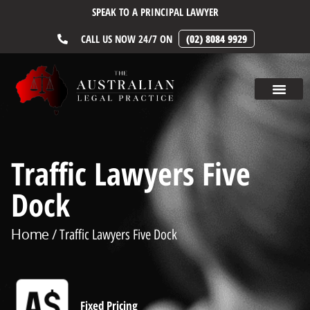
SPEAK TO A PRINCIPAL LAWYER
CALL US NOW 24/7 ON
(02) 8084 9929
Traffic Lawyers Five
Dock
Home
/ Traffic Lawyers Five Dock
Fixed Pricing