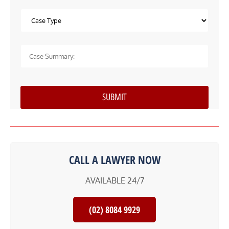
CALL A LAWYER NOW
AVAILABLE 24/7
(02) 8084 9929