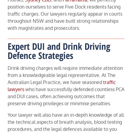
position ourselves to serve Five Dock residents facing
traffic charges. Our lawyers regularly appear in courts
throughout NSW and have built strong relationships
with magistrates and prosecutors.
Expert DUI and Drink Driving
Defence Strategies
Drink driving charges will require immediate attention
from a knowledgeable legal representative. At The
Australian Legal Practice, we have seasoned
traffic
lawyers
who have successfully defended countless PCA
and DUI cases, often achieving outcomes that
preserve driving privileges or minimise penalties.
Your lawyer will also have an in-depth knowledge of all
the technical aspects of breath analysis, blood testing
procedures, and the legal defences available to you