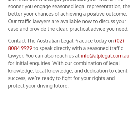
sooner you engage seasoned legal representation, the
better your chances of achieving a positive outcome.
Our traffic lawyers are available now to discuss your
case and provide the clear, practical advice you need.
Contact The Australian Legal Practice today on
(02)
8084 9929
to speak directly with a seasoned traffic
lawyer. You can also reach us at
info@alplegal.com.au
for initial enquiries. With our combination of legal
knowledge, local knowledge, and dedication to client
success, we’re ready to fight for your rights and
protect your driving future.