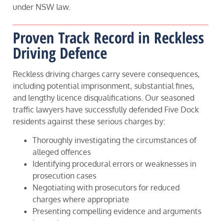
under NSW law.
Proven Track Record in Reckless
Driving Defence
Reckless driving charges carry severe consequences,
including potential imprisonment, substantial fines,
and lengthy licence disqualifications. Our seasoned
traffic lawyers have successfully defended Five Dock
residents against these serious charges by:
Thoroughly investigating the circumstances of
alleged offences
Identifying procedural errors or weaknesses in
prosecution cases
Negotiating with prosecutors for reduced
charges where appropriate
Presenting compelling evidence and arguments