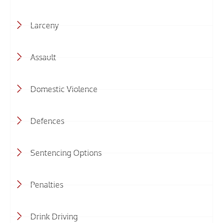
Larceny
Assault
Domestic Violence
Defences
Sentencing Options
Penalties
Drink Driving