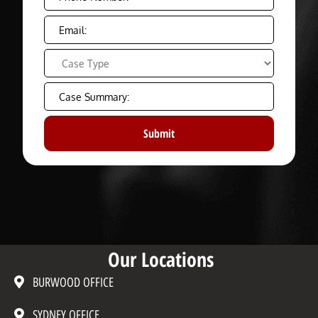
Our Locations
BURWOOD OFFICE
SYDNEY OFFICE