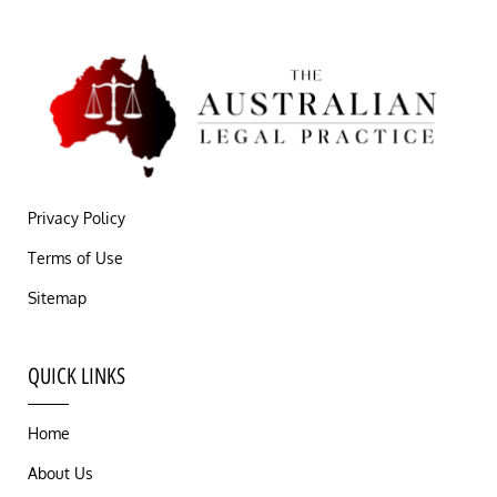
Privacy Policy
Terms of Use
Sitemap
QUICK LINKS
Home
About Us