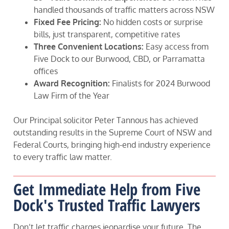
handled thousands of traffic matters across NSW
Fixed Fee Pricing:
No hidden costs or surprise
bills, just transparent, competitive rates
Three Convenient Locations:
Easy access from
Five Dock to our Burwood, CBD, or Parramatta
offices
Award Recognition:
Finalists for 2024 Burwood
Law Firm of the Year
Our Principal solicitor Peter Tannous has achieved
outstanding results in the Supreme Court of NSW and
Federal Courts, bringing high-end industry experience
to every traffic law matter.
Get Immediate Help from Five
Dock's Trusted Traffic Lawyers
Don’t let traffic charges jeopardise your future. The