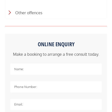
Other offences
ONLINE ENQUIRY
Make a booking to arrange a free consult today.