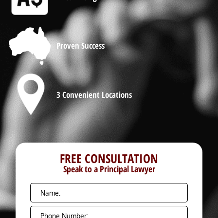
Proven Success
3 Convenient Locations
FREE CONSULTATION
Speak to a Principal Lawyer