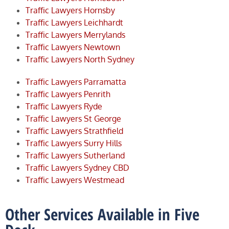
Traffic Lawyers Hornsby
Traffic Lawyers Leichhardt
Traffic Lawyers Merrylands
Traffic Lawyers Newtown
Traffic Lawyers North Sydney
Traffic Lawyers Parramatta
Traffic Lawyers Penrith
Traffic Lawyers Ryde
Traffic Lawyers St George
Traffic Lawyers Strathfield
Traffic Lawyers Surry Hills
Traffic Lawyers Sutherland
Traffic Lawyers Sydney CBD
Traffic Lawyers Westmead
Other Services Available in Five