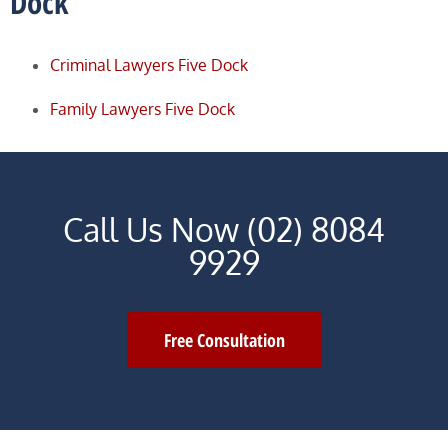
Dock
Criminal Lawyers Five Dock
Family Lawyers Five Dock
Call Us Now (02) 8084
9929
Free Consultation