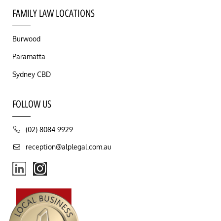
FAMILY LAW LOCATIONS
Burwood
Paramatta
Sydney CBD
FOLLOW US
(02) 8084 9929
reception@alplegal.com.au