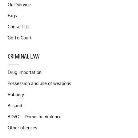
Our Service
Faqs
Contact Us
Go To Court
CRIMINAL LAW
Drug importation
Possession and use of weapons
Robbery
Assault
ADVO – Domestic Violence
Other offences