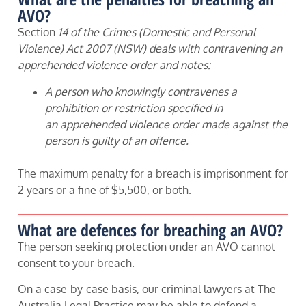
AVO?
Section
14 of the Crimes (Domestic and Personal
Violence) Act 2007 (NSW) deals with contravening an
apprehended violence order and notes:
A person who knowingly contravenes a
prohibition or restriction specified in
an apprehended violence order made against the
person is guilty of an offence.
The maximum penalty for a breach is imprisonment for
2 years or a fine of $5,500, or both.
What are defences for breaching an AVO?
The person seeking protection under an AVO cannot
consent to your breach.
On a case-by-case basis, our criminal lawyers at The
Australia Legal Practice may be able to defend a