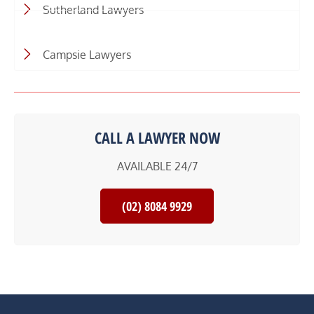
Sutherland Lawyers
Campsie Lawyers
CALL A LAWYER NOW
AVAILABLE 24/7
(02) 8084 9929