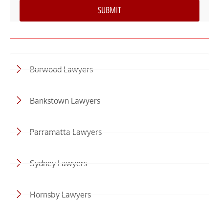
Burwood Lawyers
Bankstown Lawyers
Parramatta Lawyers
Sydney Lawyers
Hornsby Lawyers