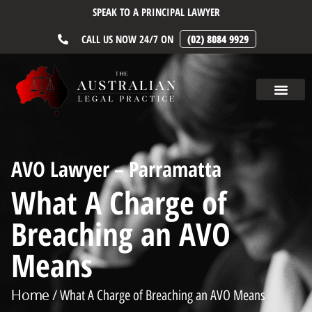
SPEAK TO A PRINCIPAL LAWYER
CALL US NOW 24/7 ON
(02) 8084 9929
AVO Lawyer – Parramatta
What A Charge of
Breaching an AVO
Means
Home
/ What A Charge of Breaching an AVO Means