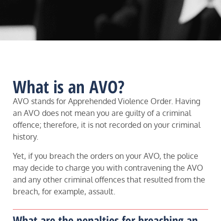
What is an AVO?
AVO stands for Apprehended Violence Order. Having
an AVO does not mean you are guilty of a criminal
offence; therefore, it is not recorded on your criminal
history.
Yet, if you breach the orders on your AVO, the police
may decide to charge you with contravening the AVO
and any other criminal offences that resulted from the
breach, for example, assault.
What are the penalties for breaching an