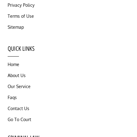
Privacy Policy
Terms of Use
Sitemap
QUICK LINKS
Home
About Us
Our Service
Faqs
Contact Us
Go To Court