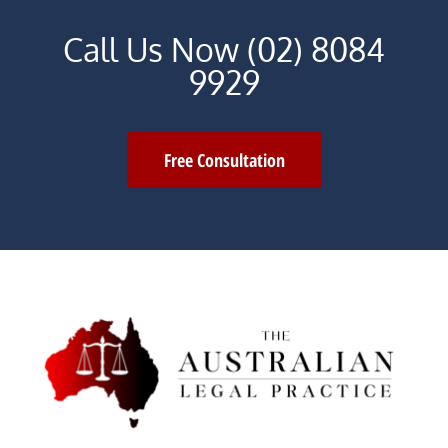
Call Us Now (02) 8084
9929
Free Consultation