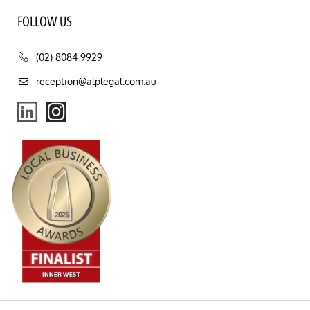
FOLLOW US
(02) 8084 9929
reception@alplegal.com.au