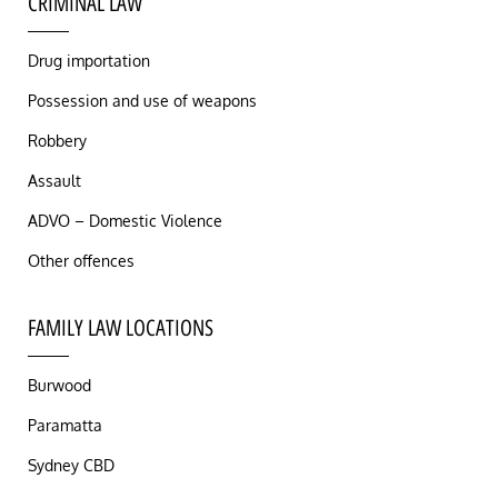
CRIMINAL LAW
Drug importation
Possession and use of weapons
Robbery
Assault
ADVO – Domestic Violence
Other offences
FAMILY LAW LOCATIONS
Burwood
Paramatta
Sydney CBD