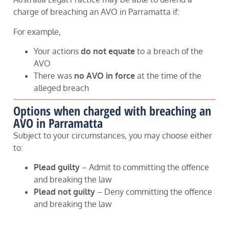
charge of breaching an AVO in Parramatta if:
For example,
Your actions
do not equate
to a breach of the
AVO
There was
no AVO in force
at the time of the
alleged breach
Options when charged with breaching an
AVO in Parramatta
Subject to your circumstances, you may choose either
to:
Plead guilty
– Admit to committing the offence
and breaking the law
Plead not guilty
– Deny committing the offence
and breaking the law