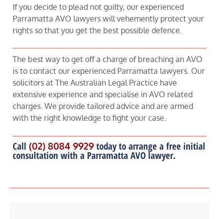
If you decide to plead not guilty, our experienced
Parramatta AVO lawyers will vehemently protect your
rights so that you get the best possible defence.
The best way to get off a charge of breaching an AVO
is to contact our experienced Parramatta lawyers. Our
solicitors at The Australian Legal Practice have
extensive experience and specialise in AVO related
charges. We provide tailored advice and are armed
with the right knowledge to fight your case.
Call
(02) 8084 9929
today to arrange a free initial
consultation with a Parramatta AVO lawyer.