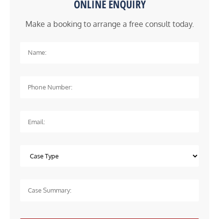
ONLINE ENQUIRY
Make a booking to arrange a free consult today.