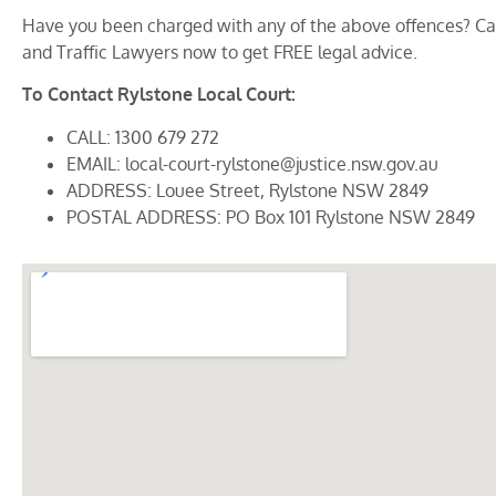
Have you been charged with any of the above offences? Cal
and Traffic Lawyers now to get FREE legal advice.
To Contact Rylstone Local Court:
CALL: 1300 679 272
EMAIL: local-court-rylstone@justice.nsw.gov.au
ADDRESS: Louee Street, Rylstone NSW 2849
POSTAL ADDRESS: PO Box 101 Rylstone NSW 2849