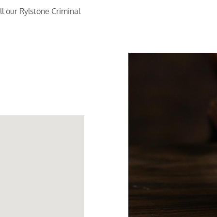
l our Rylstone Criminal