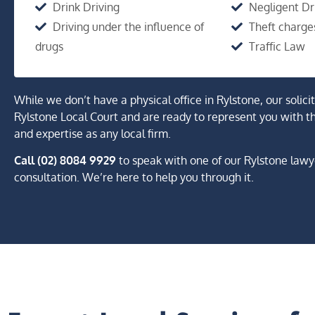
Drink Driving
Negligent Dr
Driving under the influence of
Theft charge
drugs
Traffic Law
While we don’t have a physical office in Rylstone, our solici
Rylstone Local Court and are ready to represent you with t
and expertise as any local firm.
Call (02) 8084 9929
to speak with one of our Rylstone lawy
consultation. We’re here to help you through it.