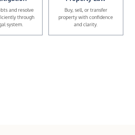
bts and resolve
Buy, sell, or transfer
ficiently through
property with confidence
gal system.
and clarity.