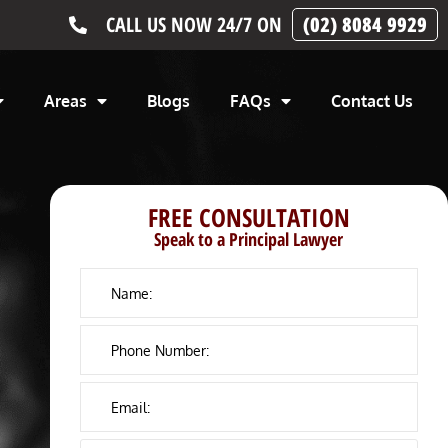
CALL US NOW 24/7 ON
(02) 8084 9929
Areas
Blogs
FAQs
Contact Us
FREE CONSULTATION
Speak to a Principal Lawyer