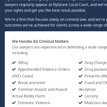
lawyers regularly appear at Rylstone Local Court, and we’re
your rights and get you the best result possible.
We’re a firm that focuses solely on criminal law, and we’re 
outcomes we’ve achieved for clients across a wide range of
We Handle All Criminal Matters
Our lawyers are experienced in defending a wide range
including:
Affray
Drug Charge
Apprehended Violence Orders
Drug possess
(AVO Cases)
Firearms off
Break and enter
Fraud and Ob
Common Assault and Assault
deception
Actual Bodily Harm
Larceny
Domestic Violence
Malicious d