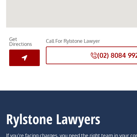
Get
Call For Rylstone Lawyer
Directions
(02) 8084 99
Rylstone Lawyers
If you’re facing charges, you need the right team in your co