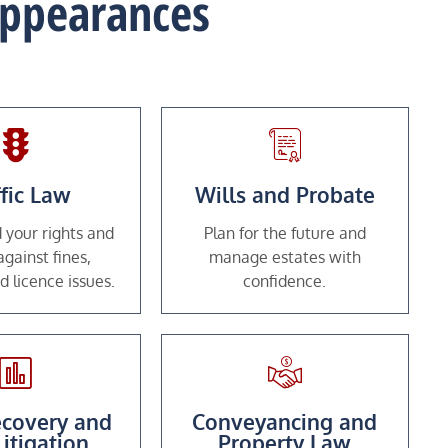
 Appearances
ffic Law
Wills and Probate
 your rights and
Plan for the future and
gainst fines,
manage estates with
d licence issues.
confidence.
covery and
Conveyancing and
Litigation
Property Law