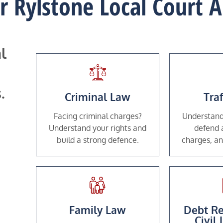
or Rylstone Local Court
l
.
Criminal Law
Tra
Facing criminal charges?
Understand
Understand your rights and
defend a
build a strong defence.
charges, an
Family Law
Debt Re
Civil 