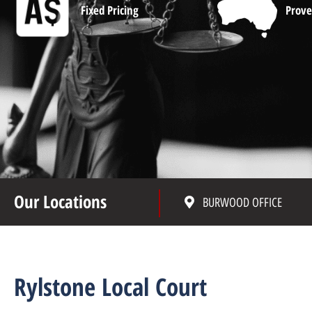
Fixed Pricing
Prove
Our Locations
BURWOOD OFFICE
Rylstone Local Court