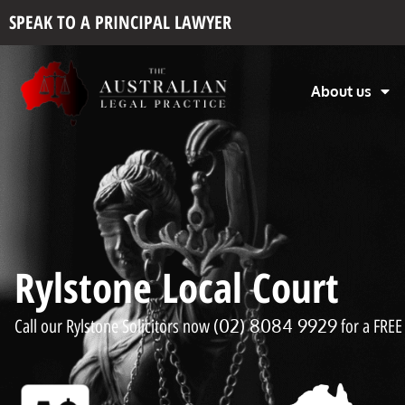
SPEAK TO A PRINCIPAL LAWYER
About us
Rylstone Local Court
(02) 8084 9929
Call our Rylstone Solicitors now
for a FREE