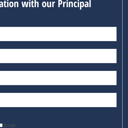
ation with our Principal
Email