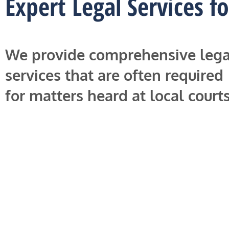
Expert Legal Services f
We provide comprehensive lega
services that are often required
for matters heard at local courts