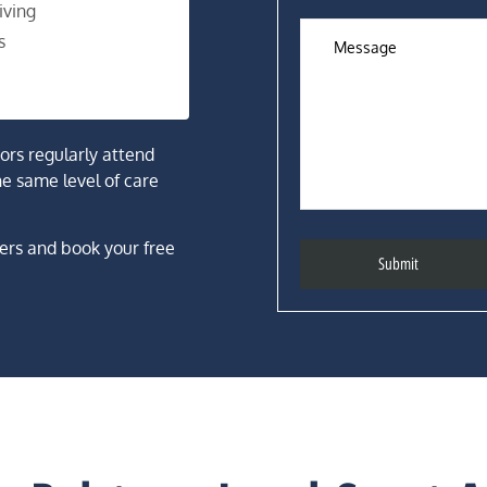
iving
s
tors regularly attend
he same level of care
ers and book your free