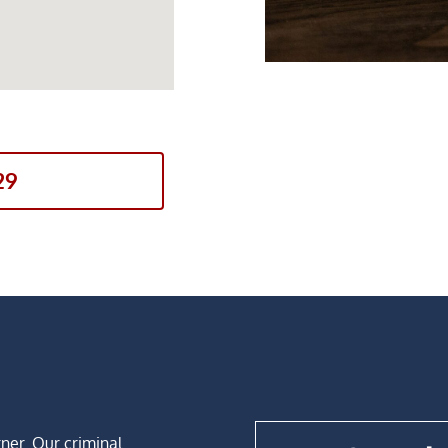
29
rner. Our criminal