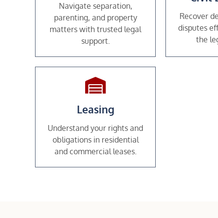
Navigate separation,
Recover de
parenting, and property
disputes ef
matters with trusted legal
the le
support.
Leasing
Understand your rights and
obligations in residential
and commercial leases.