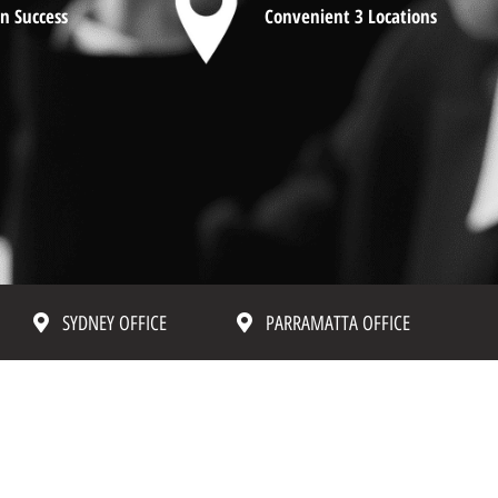
n Success
Convenient 3 Locations
SYDNEY OFFICE
PARRAMATTA OFFICE