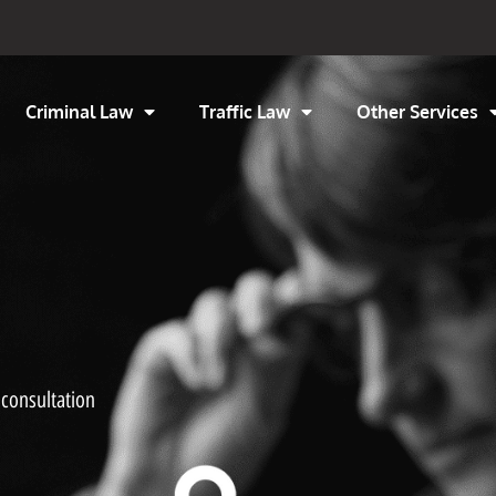
Criminal Law
Traffic Law
Other Services
 consultation