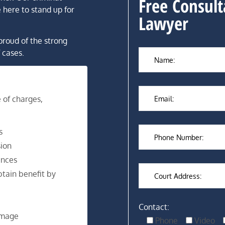
Free Consult
 here to stand up for
Lawyer
proud of the strong
 cases.
 of charges,
s
ion
ences
tain benefit by
Contact:
amage
Phone
Video