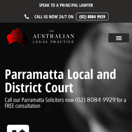
SPEAK TO A PRINCIPAL LAWYER
CALL US NOW 24/7 ON
(02) 8084 9929
Parramatta Local and
District Court
(02) 8084 9929
Call our Parramatta Solicitors now
for a
FREE consultation