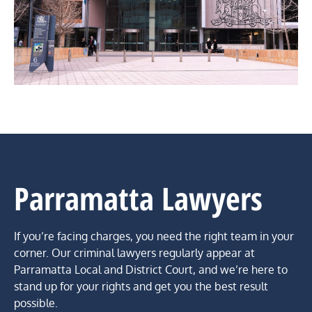
Parramatta Lawyers
If you’re facing charges, you need the right team in your
corner. Our criminal lawyers regularly appear at
Parramatta Local and District Court, and we’re here to
stand up for your rights and get you the best result
possible.