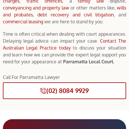
charges
,
traffic offences
, a
family law
dispute,
conveyancing and property law
or other matters like,
wills
and probates
,
debt recovery and civil litigation
, and
commercial leasing
we are here to stand by you.
Time is often critical when dealing with court appearances.
Delaying legal advice can impact your case.
Contact The
Australian Legal Practice today
to discuss your situation
and learn how we can provide the expert legal support you
need for your appearance at
Parramatta Local Court.
Call For Parramatta Lawyer
(02) 8084 9929