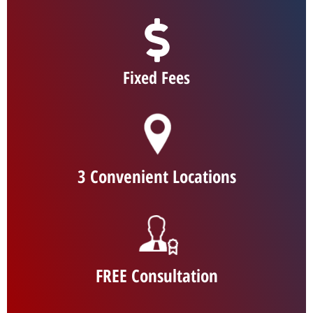
Fixed Fees
3 Convenient Locations
FREE Consultation