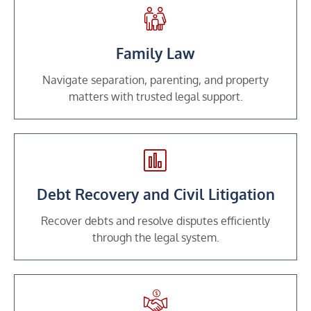
Family Law
Navigate separation, parenting, and property
matters with trusted legal support.
Debt Recovery and Civil Litigation
Recover debts and resolve disputes efficiently
through the legal system.