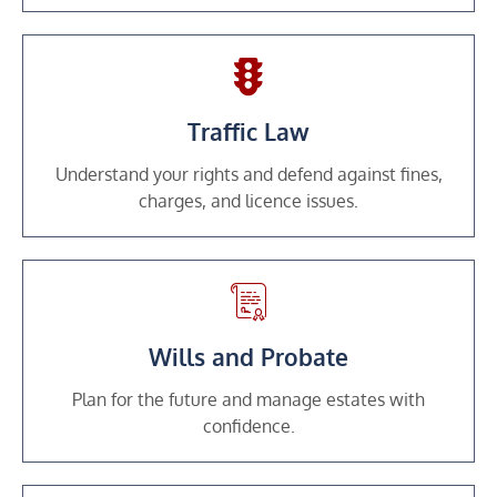
Traffic Law
Understand your rights and defend against fines,
charges, and licence issues.
Wills and Probate
Plan for the future and manage estates with
confidence.