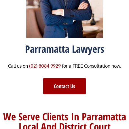
Parramatta Lawyers
Call us on
(02) 8084 9929
for a FREE Consultation now.
Contact Us
We Serve Clients In Parramatta
Local And District Court