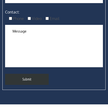
Contact:
Phone
Video
Email