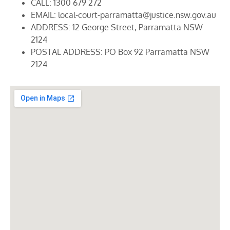
CALL: 1300 679 272
EMAIL: local-court-parramatta@justice.nsw.gov.au
ADDRESS: 12 George Street, Parramatta NSW
2124
POSTAL ADDRESS: PO Box 92 Parramatta NSW
2124