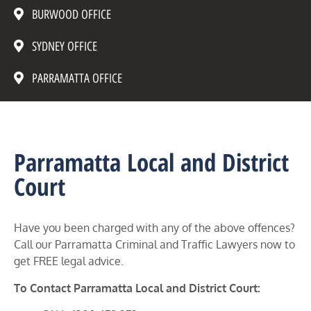
BURWOOD OFFICE
SYDNEY OFFICE
PARRAMATTA OFFICE
Parramatta Local and District
Court
Have you been charged with any of the above offences?
Call our Parramatta Criminal and Traffic Lawyers now to
get FREE legal advice.
To Contact Parramatta Local and District Court: