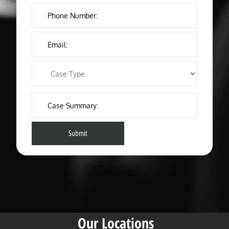
Our Locations