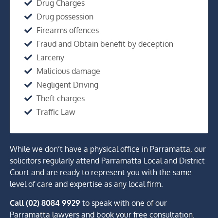
Drug Charges
Drug possession
Firearms offences
Fraud and Obtain benefit by deception
Larceny
Malicious damage
Negligent Driving
Theft charges
Traffic Law
While we don’t have a physical office in Parramatta, our
solicitors regularly attend Parramatta Local and District
Court and are ready to represent you with the same
level of care and expertise as any local firm.
Call (02) 8084 9929
to speak with one of our
Parramatta lawyers and book your free consultation.