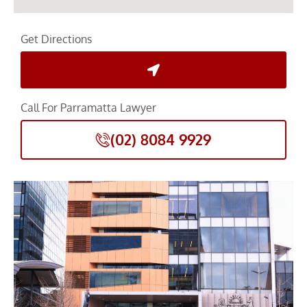
Get Directions
Call For Parramatta Lawyer
(02) 8084 9929