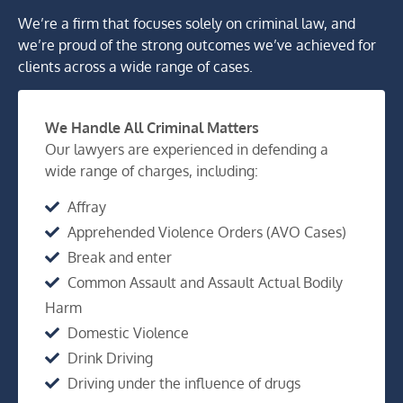
We’re a firm that focuses solely on criminal law, and
we’re proud of the strong outcomes we’ve achieved for
clients across a wide range of cases.
We Handle All Criminal Matters
Our lawyers are experienced in defending a
wide range of charges, including:
Affray
Apprehended Violence Orders (AVO Cases)
Break and enter
Common Assault and Assault Actual Bodily
Harm
Domestic Violence
Drink Driving
Driving under the influence of drugs