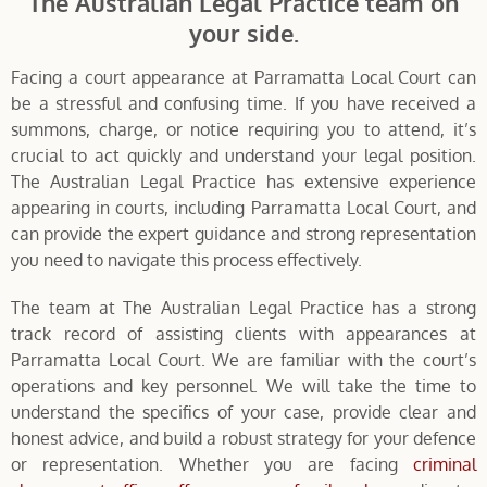
The Australian Legal Practice team on
your side.
Facing a court appearance at Parramatta Local Court can
be a stressful and confusing time. If you have received a
summons, charge, or notice requiring you to attend, it’s
crucial to act quickly and understand your legal position.
The Australian Legal Practice has extensive experience
appearing in courts, including Parramatta Local Court, and
can provide the expert guidance and strong representation
you need to navigate this process effectively.
The team at The Australian Legal Practice has a strong
track record of assisting clients with appearances at
Parramatta Local Court. We are familiar with the court’s
operations and key personnel. We will take the time to
understand the specifics of your case, provide clear and
honest advice, and build a robust strategy for your defence
or representation. Whether you are facing
criminal