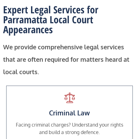
Expert Legal Services for
Parramatta Local Court
Appearances
We provide comprehensive legal services
that are often required for matters heard at
local courts.
Criminal Law
Facing criminal charges? Understand your rights
and build a strong defence.