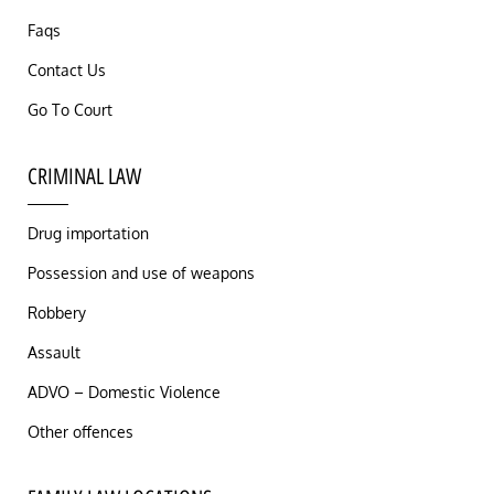
Faqs
Contact Us
Go To Court
CRIMINAL LAW
Drug importation
Possession and use of weapons
Robbery
Assault
ADVO – Domestic Violence
Other offences