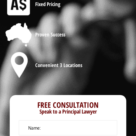
Fixed Pricing
Proven Success
Convenient 3 Locations
FREE CONSULTATION
Speak to a Principal Lawyer