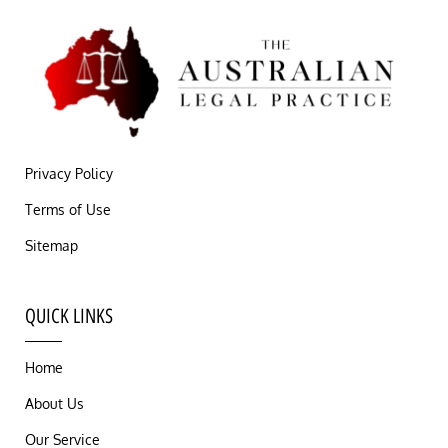
Privacy Policy
Terms of Use
Sitemap
QUICK LINKS
Home
About Us
Our Service