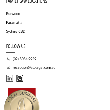
FAMILY LAW LOCATIONS
Burwood
Paramatta
Sydney CBD
FOLLOW US
(02) 8084 9929
reception@alplegal.com.au