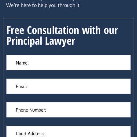
We’re here to help you through it.
Free Consultation with our
Principal Lawyer