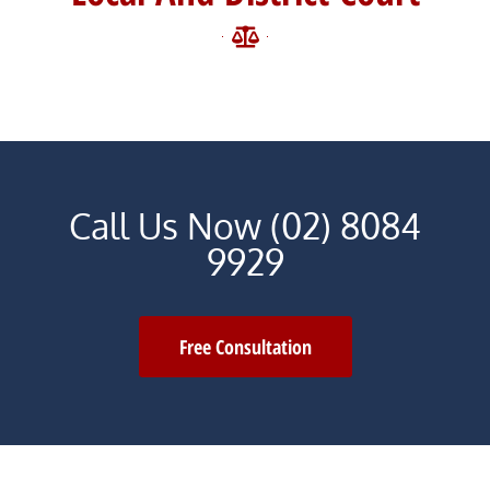
Call Us Now (02) 8084
9929
Free Consultation