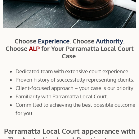
Choose
Experience
. Choose
Authority
.
Choose
ALP
for Your Parramatta Local Court
Case.
Dedicated team with extensive court experience.
Proven history of successfully representing clients.
Client-focused approach – your case is our priority.
Familiarity with Parramatta Local Court.
Committed to achieving the best possible outcome
for you.
Parramatta Local Court appearance with