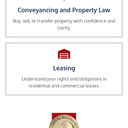
Conveyancing and Property Law
Buy, sell, or transfer property with confidence and
clarity.
Leasing
Understand your rights and obligations in
residential and commercial leases.