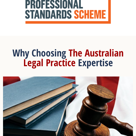
Why Choosing
The Australian
Legal Practice
Expertise