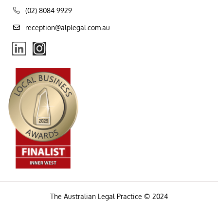
(02) 8084 9929
reception@alplegal.com.au
The Australian Legal Practice © 2024