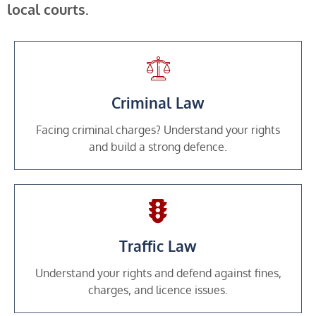
local courts.
Criminal Law
Facing criminal charges? Understand your rights
and build a strong defence.
Traffic Law
Understand your rights and defend against fines,
charges, and licence issues.