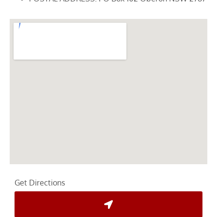
Get Directions