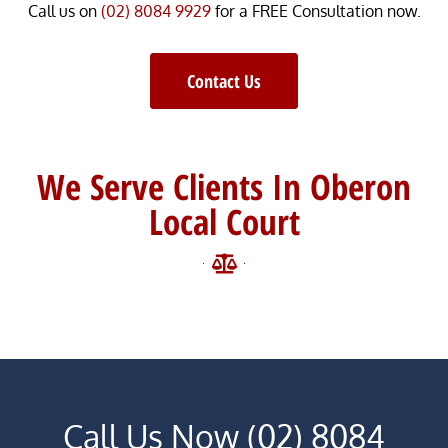
Call us on
(02) 8084 9929
for a FREE Consultation now.
Contact Us
We Serve Clients In Oberon
Local Court
Call Us Now (02) 8084