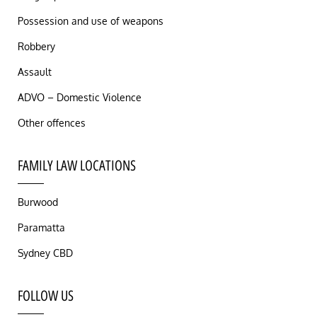
Possession and use of weapons
Robbery
Assault
ADVO – Domestic Violence
Other offences
FAMILY LAW LOCATIONS
Burwood
Paramatta
Sydney CBD
FOLLOW US