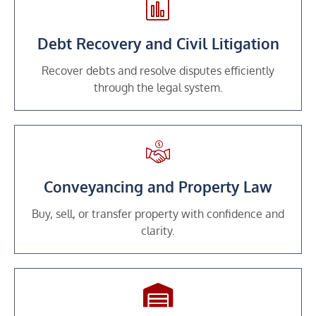
Debt Recovery and Civil Litigation
Recover debts and resolve disputes efficiently
through the legal system.
Conveyancing and Property Law
Buy, sell, or transfer property with confidence and
clarity.