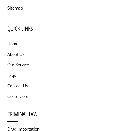
Sitemap
QUICK LINKS
Home
About Us
Our Service
Faqs
Contact Us
Go To Court
CRIMINAL LAW
Drug importation