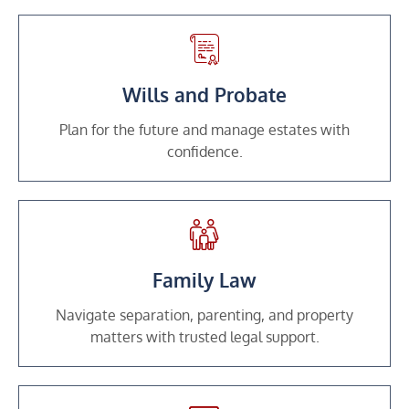
Wills and Probate
Plan for the future and manage estates with
confidence.
Family Law
Navigate separation, parenting, and property
matters with trusted legal support.