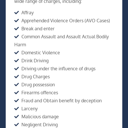
wide range of charges, including:
Affray
Apprehended Violence Orders (AVO Cases)
Break and enter
Common Assault and Assault Actual Bodily
Harm
Domestic Violence
Drink Driving
Driving under the influence of drugs
Drug Charges
Drug possession
Firearms offences
Fraud and Obtain benefit by deception
Larceny
Malicious damage
Negligent Driving