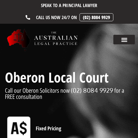
SPEAK TO A PRINCIPAL LAWYER
CALL US NOW 24/7 ON
(02) 8084 9929
Oberon Local Court
(02) 8084 9929
Call our Oberon Solicitors now
for a
FREE consultation
Fixed Pricing