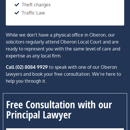
Theft charges
Traffic Law
While we don’t have a physical office in Oberon, our
solicitors regularly attend Oberon Local Court and are
ready to represent you with the same level of care and
expertise as any local firm.
Call (02) 8084 9929
to speak with one of our Oberon
lawyers and book your free consultation. We’re here to
help you through it.
Free Consultation with our
Principal Lawyer