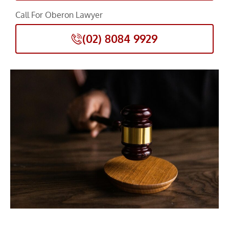
Call For Oberon Lawyer
(02) 8084 9929