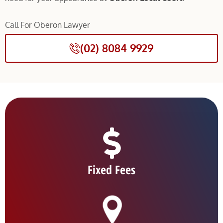
Call For Oberon Lawyer
(02) 8084 9929
Fixed Fees