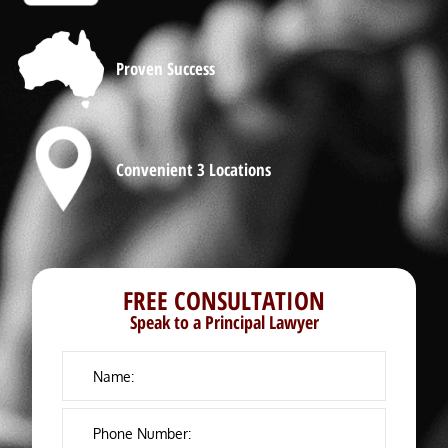
Proven Success
Convenient 3 Locations
FREE CONSULTATION
Speak to a Principal Lawyer