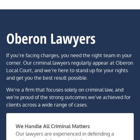
Oberon Lawyers
If you’re facing charges, you need the right team in your
corner. Our criminal lawyers regularly appear at Oberon
Local Court, and we’re here to stand up for your rights
and get you the best result possible.
We’re a firm that focuses solely on criminal law, and
we’re proud of the strong outcomes we’ve achieved for
clients across a wide range of cases.
We Handle All Criminal Matters
Our lawyers are experienced in defending a