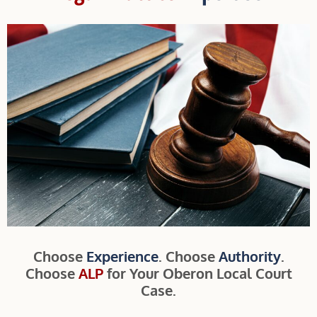
Choose
Experience
. Choose
Authority
.
Choose
ALP
for Your Oberon Local Court
Case.