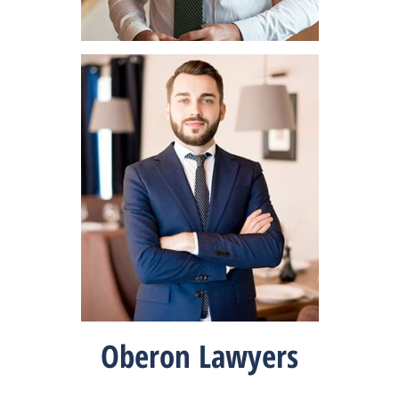
Oberon Lawyers