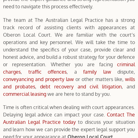
need to navigate this process effectively.
The team at The Australian Legal Practice has a strong
track record of assisting clients with appearances at
Oberon Local Court. We are familiar with the court’s
operations and key personnel. We will take the time to
understand the specifics of your case, provide clear and
honest advice, and build a robust strategy for your defence
or representation. Whether you are facing
criminal
charges
,
traffic offences
, a
family law
dispute,
conveyancing and property law
or other matters like,
wills
and probates
,
debt recovery and civil litigation
, and
commercial leasing
we are here to stand by you.
Time is often critical when dealing with court appearances.
Delaying legal advice can impact your case.
Contact The
Australian Legal Practice today
to discuss your situation
and learn how we can provide the expert legal support you
need for your appearance at
Oberon Local Court.