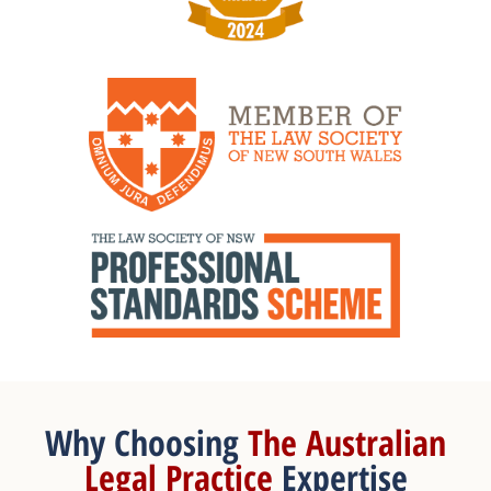
Why Choosing
The Australian
Legal Practice
Expertise