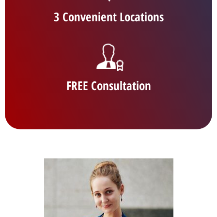
3 Convenient Locations
FREE Consultation