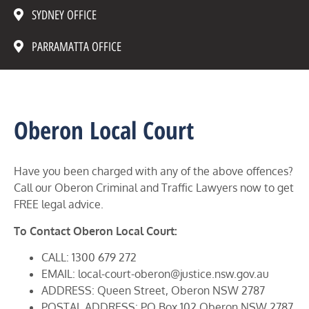
SYDNEY OFFICE
PARRAMATTA OFFICE
Oberon Local Court
Have you been charged with any of the above offences?
Call our Oberon Criminal and Traffic Lawyers now to get
FREE legal advice.
To Contact Oberon Local Court:
CALL: 1300 679 272
EMAIL: local-court-oberon@justice.nsw.gov.au
ADDRESS: Queen Street, Oberon NSW 2787
POSTAL ADDRESS: PO Box 102 Oberon NSW 2787