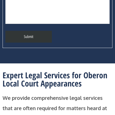
Expert Legal Services for Oberon
Local Court Appearances
We provide comprehensive legal services
that are often required for matters heard at