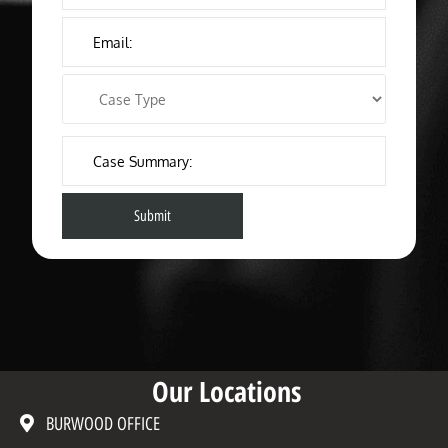
Our Locations
BURWOOD OFFICE