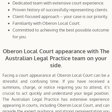
Dedicated team with extensive court experience.
Proven history of successfully representing clients.
Client-focused approach – your case is our priority.
Familiarity with Oberon Local Court.
Committed to achieving the best possible outcome
for you.
Oberon Local Court appearance with The
Australian Legal Practice team on your
side.
Facing a court appearance at Oberon Local Court can be a
stressful and confusing time. If you have received a
summons, charge, or notice requiring you to attend, it’s
crucial to act quickly and understand your legal position.
The Australian Legal Practice has extensive experience
appearing in courts, including Oberon Local Court, and can
provide the expert guidance and strong representation you