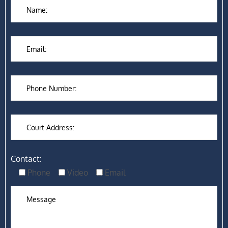
Contact:
Phone
Video
Email