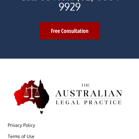
9929
Free Consultation
Privacy Policy
Terms of Use