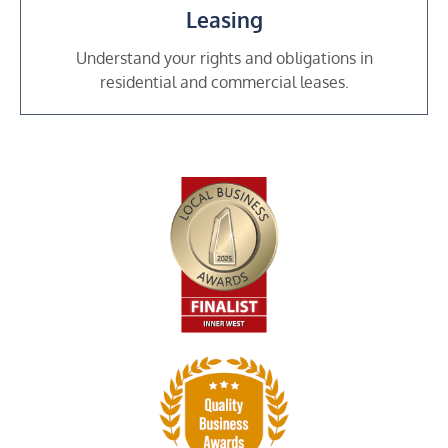
Leasing
Understand your rights and obligations in
residential and commercial leases.