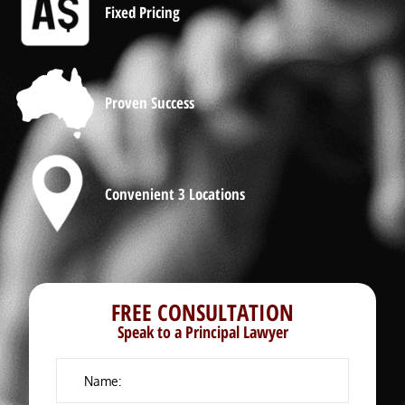
Fixed Pricing
Proven Success
Convenient 3 Locations
FREE CONSULTATION
Speak to a Principal Lawyer