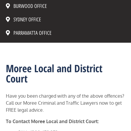
BURWOOD OFFICE
SYDNEY OFFICE
PARRAMATTA OFFICE
Moree Local and District
Court
Have you been charged with any of the above offences?
Call our Moree Criminal and Traffic Lawyers now to get
FREE legal advice.
To Contact Moree Local and District Court: