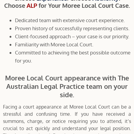
Choose
ALP
for Your Moree Local Court Case.
Dedicated team with extensive court experience.
Proven history of successfully representing clients.
Client-focused approach – your case is our priority.
Familiarity with Moree Local Court.
Committed to achieving the best possible outcome
for you.
Moree Local Court appearance with The
Australian Legal Practice team on your
side.
Facing a court appearance at Moree Local Court can be a
stressful and confusing time. If you have received a
summons, charge, or notice requiring you to attend, it’s
crucial to act quickly and understand your legal position.