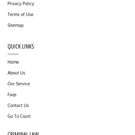
Privacy Policy
Terms of Use
Sitemap
QUICK LINKS
Home
About Us
Our Service
Faqs
Contact Us
Go To Court
CRIMINAL LAW