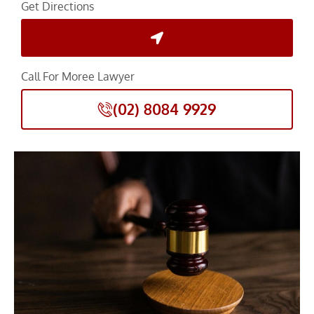
Get Directions
Call For Moree Lawyer
(02) 8084 9929