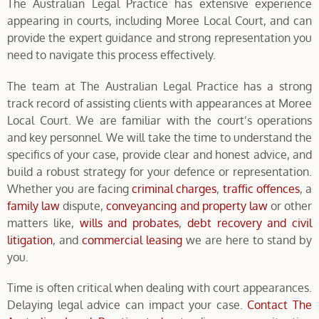
The Australian Legal Practice has extensive experience
appearing in courts, including Moree Local Court, and can
provide the expert guidance and strong representation you
need to navigate this process effectively.
The team at The Australian Legal Practice has a strong
track record of assisting clients with appearances at Moree
Local Court. We are familiar with the court’s operations
and key personnel. We will take the time to understand the
specifics of your case, provide clear and honest advice, and
build a robust strategy for your defence or representation.
Whether you are facing
criminal charges
,
traffic offences
, a
family law
dispute,
conveyancing and property law
or other
matters like,
wills and probates
,
debt recovery and civil
litigation
, and
commercial leasing
we are here to stand by
you.
Time is often critical when dealing with court appearances.
Delaying legal advice can impact your case.
Contact The