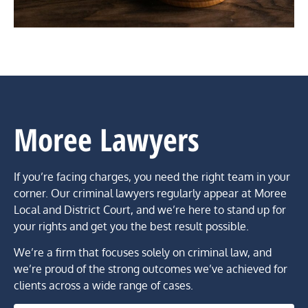
Moree Lawyers
If you’re facing charges, you need the right team in your
corner. Our criminal lawyers regularly appear at Moree
Local and District Court, and we’re here to stand up for
your rights and get you the best result possible.
We’re a firm that focuses solely on criminal law, and
we’re proud of the strong outcomes we’ve achieved for
clients across a wide range of cases.