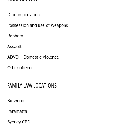
Drug importation
Possession and use of weapons
Robbery
Assault
ADVO – Domestic Violence
Other offences
FAMILY LAW LOCATIONS
Burwood
Paramatta
Sydney CBD