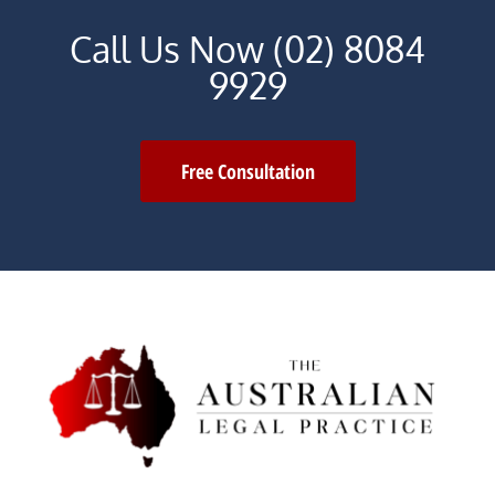
Call Us Now (02) 8084
9929
Free Consultation