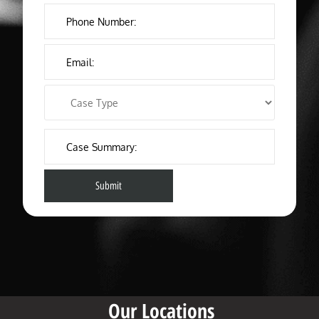
Our Locations