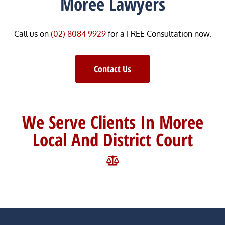
Moree Lawyers
Call us on
(02) 8084 9929
for a FREE Consultation now.
Contact Us
We Serve Clients In Moree
Local And District Court