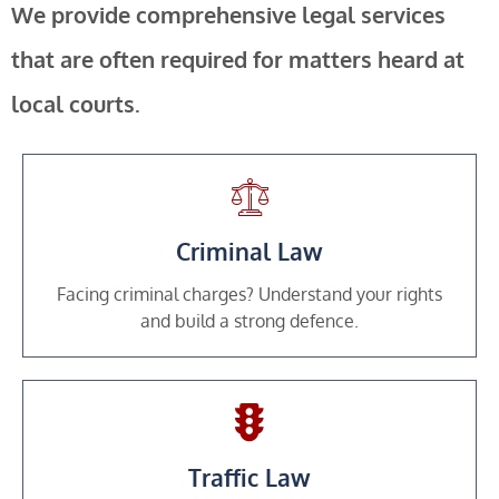
We provide comprehensive legal services
that are often required for matters heard at
local courts.
Criminal Law
Facing criminal charges? Understand your rights
and build a strong defence.
Traffic Law