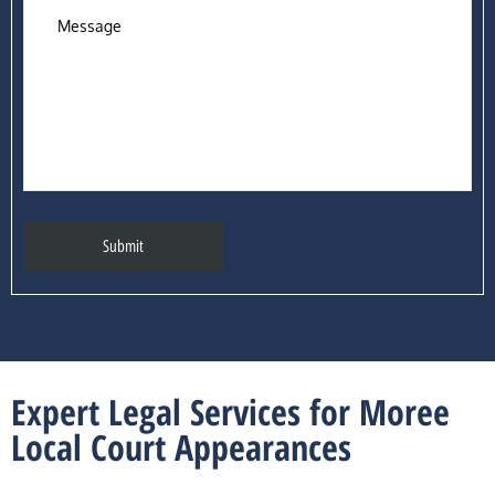
Expert Legal Services for Moree
Local Court Appearances