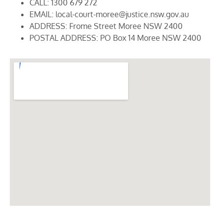
CALL: 1300 679 272
EMAIL: local-court-moree@justice.nsw.gov.au
ADDRESS: Frome Street Moree NSW 2400
POSTAL ADDRESS: PO Box 14 Moree NSW 2400