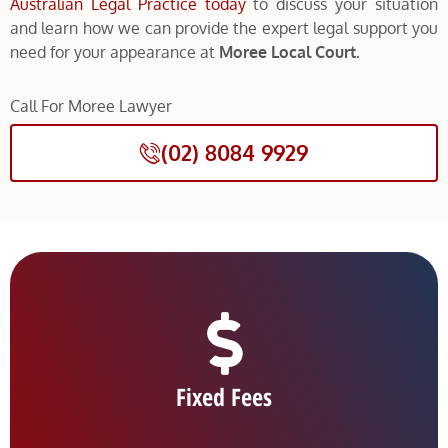
Australian Legal Practice today
to discuss your situation
and learn how we can provide the expert legal support you
need for your appearance at
Moree Local Court.
Call For Moree Lawyer
(02) 8084 9929
Fixed Fees