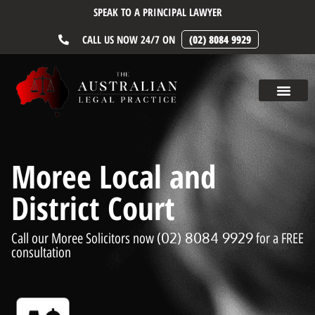
SPEAK TO A PRINCIPAL LAWYER
CALL US NOW 24/7 ON
(02) 8084 9929
Moree Local and
District Court
(02) 8084 9929
Call our Moree Solicitors now
for a FREE
consultation