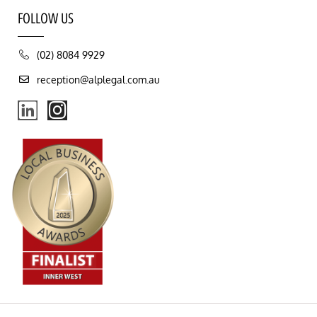
FOLLOW US
(02) 8084 9929
reception@alplegal.com.au