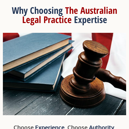
Why Choosing
The Australian
Legal Practice
Expertise
Choose
Experience
. Choose
Authority
.