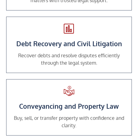
matters with trusted legal support.
Debt Recovery and Civil Litigation
Recover debts and resolve disputes efficiently
through the legal system.
Conveyancing and Property Law
Buy, sell, or transfer property with confidence and
clarity.