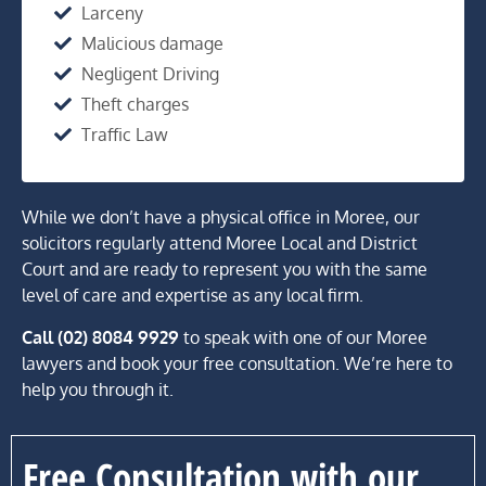
Larceny
Malicious damage
Negligent Driving
Theft charges
Traffic Law
While we don’t have a physical office in Moree, our
solicitors regularly attend Moree Local and District
Court and are ready to represent you with the same
level of care and expertise as any local firm.
Call (02) 8084 9929
to speak with one of our Moree
lawyers and book your free consultation. We’re here to
help you through it.
Free Consultation with our