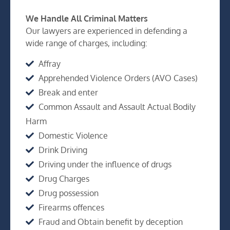
We Handle All Criminal Matters
Our lawyers are experienced in defending a
wide range of charges, including:
Affray
Apprehended Violence Orders (AVO Cases)
Break and enter
Common Assault and Assault Actual Bodily
Harm
Domestic Violence
Drink Driving
Driving under the influence of drugs
Drug Charges
Drug possession
Firearms offences
Fraud and Obtain benefit by deception