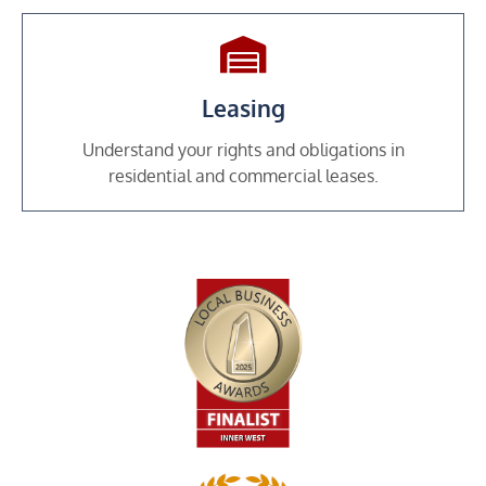
Leasing
Understand your rights and obligations in
residential and commercial leases.