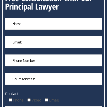
Principal Lawyer
Contact:
Phone
Video
Email