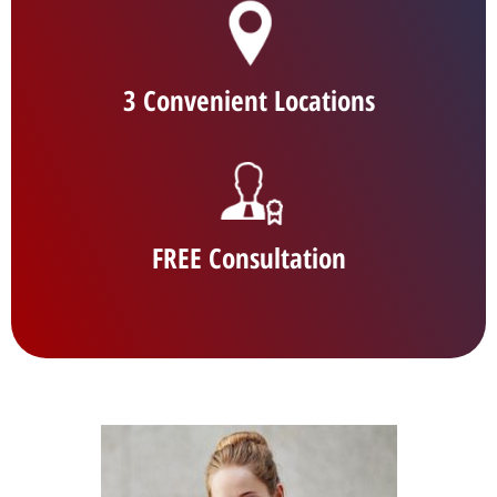
3 Convenient Locations
FREE Consultation