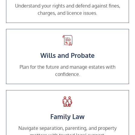
Understand your rights and defend against fines,
charges, and licence issues.
Wills and Probate
Plan for the future and manage estates with
confidence.
Family Law
Navigate separation, parenting, and property