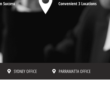
n Success
Convenient 3 Locations
SYDNEY OFFICE
PARRAMATTA OFFICE