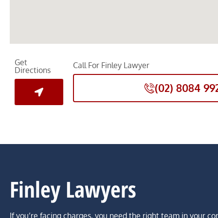
Get
Call For Finley Lawyer
Directions
(02) 8084 99
Finley Lawyers
If you’re facing charges, you need the right team in your co