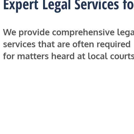
Expert Legal Services f
We provide comprehensive lega
services that are often required
for matters heard at local courts