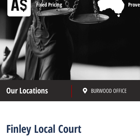
Fixed Pricing
Prove
Our Locations
BURWOOD OFFICE
Finley Local Court