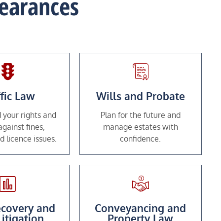
pearances
ffic Law
Wills and Probate
 your rights and
Plan for the future and
gainst fines,
manage estates with
d licence issues.
confidence.
covery and
Conveyancing and
Litigation
Property Law