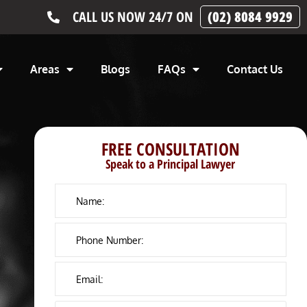
CALL US NOW 24/7 ON
(02) 8084 9929
Areas
Blogs
FAQs
Contact Us
FREE CONSULTATION
Speak to a Principal Lawyer