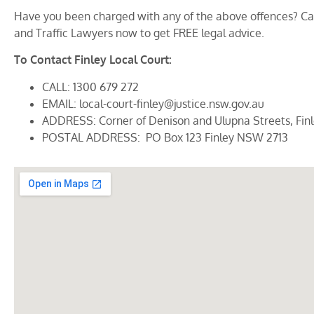
Have you been charged with any of the above offences? Call
and Traffic Lawyers now to get FREE legal advice.
To Contact Finley Local Court:
CALL: 1300 679 272
EMAIL: local-court-finley@justice.nsw.gov.au
ADDRESS: Corner of Denison and Ulupna Streets, Fin
POSTAL ADDRESS: PO Box 123 Finley NSW 2713