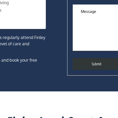
iving
s
rs regularly attend Finley
evel of care and
s and book your free