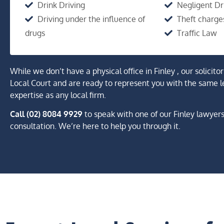
Drink Driving
Negligent Dr
Driving under the influence of
Theft charge
drugs
Traffic Law
While we don’t have a physical office in Finley , our solicito
Local Court and are ready to represent you with the same l
expertise as any local firm.
Call (02) 8084 9929
to speak with one of our Finley lawyer
consultation. We’re here to help you through it.