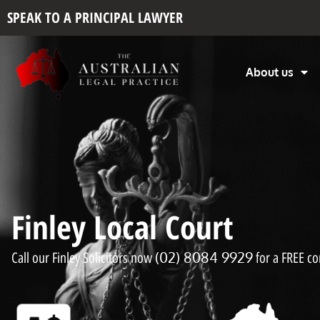
SPEAK TO A PRINCIPAL LAWYER
About us
Finley Local Court
(02) 8084 9929
Call our Finley Solicitors now
for a FREE co