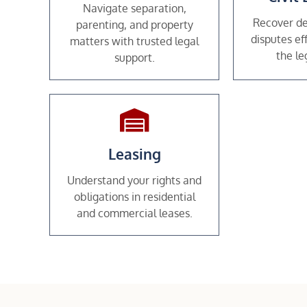
Navigate separation,
Recover de
parenting, and property
disputes ef
matters with trusted legal
the le
support.
Leasing
Understand your rights and
obligations in residential
and commercial leases.