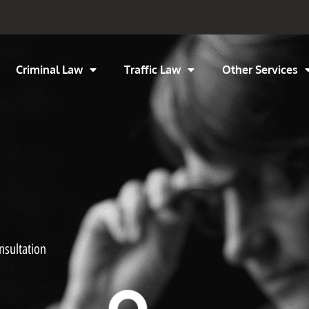
Criminal Law
Traffic Law
Other Services
nsultation