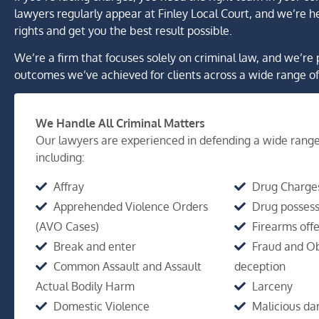
lawyers regularly appear at Finley Local Court, and we’re he
rights and get you the best result possible.
We’re a firm that focuses solely on criminal law, and we’re 
outcomes we’ve achieved for clients across a wide range of
We Handle All Criminal Matters
Our lawyers are experienced in defending a wide range
including:
Affray
Drug Charge
Apprehended Violence Orders
Drug possess
(AVO Cases)
Firearms off
Break and enter
Fraud and Ob
Common Assault and Assault
deception
Actual Bodily Harm
Larceny
Domestic Violence
Malicious d