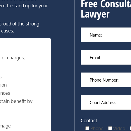
Free Consult
re to stand up for your
Lawyer
proud of the strong
 cases.
 of charges,
s
ion
ences
tain benefit by
Contact:
amage
Phone
Video