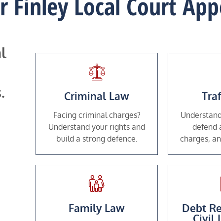
or Finley Local Court Ap
l
.
Criminal Law
Tra
Facing criminal charges?
Understand
Understand your rights and
defend a
build a strong defence.
charges, an
Family Law
Debt Re
Civil 