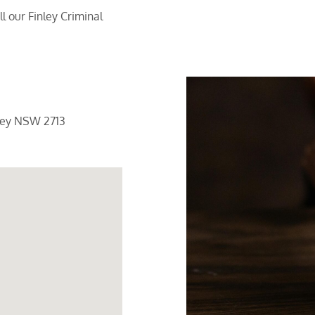
 our Finley Criminal
ley NSW 2713