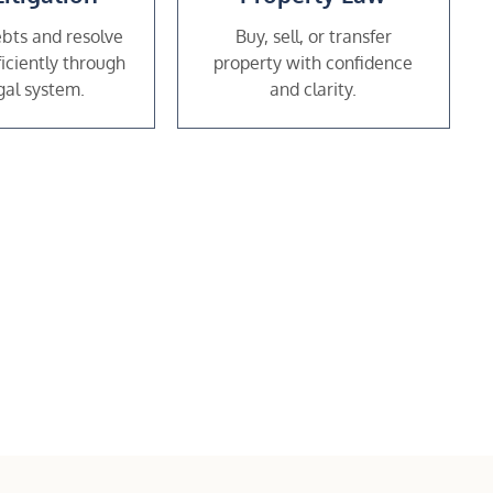
bts and resolve
Buy, sell, or transfer
ficiently through
property with confidence
gal system.
and clarity.