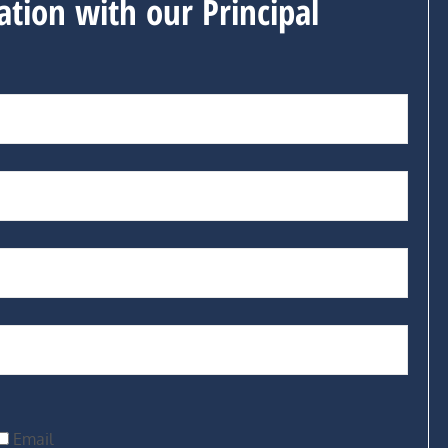
ation with our Principal
Email