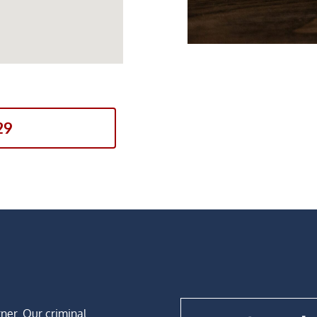
29
rner. Our criminal