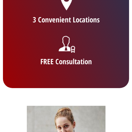
3 Convenient Locations
FREE Consultation