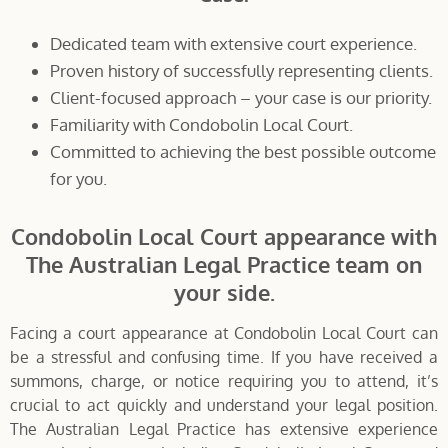
Dedicated team with extensive court experience.
Proven history of successfully representing clients.
Client-focused approach – your case is our priority.
Familiarity with Condobolin Local Court.
Committed to achieving the best possible outcome
for you.
Condobolin Local Court appearance with
The Australian Legal Practice team on
your side.
Facing a court appearance at Condobolin Local Court can
be a stressful and confusing time. If you have received a
summons, charge, or notice requiring you to attend, it’s
crucial to act quickly and understand your legal position.
The Australian Legal Practice has extensive experience