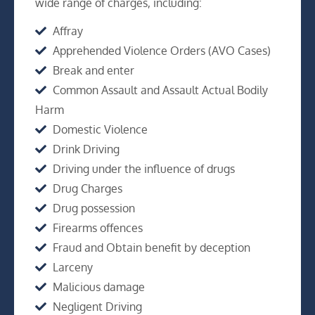
wide range of charges, including:
Affray
Apprehended Violence Orders (AVO Cases)
Break and enter
Common Assault and Assault Actual Bodily
Harm
Domestic Violence
Drink Driving
Driving under the influence of drugs
Drug Charges
Drug possession
Firearms offences
Fraud and Obtain benefit by deception
Larceny
Malicious damage
Negligent Driving