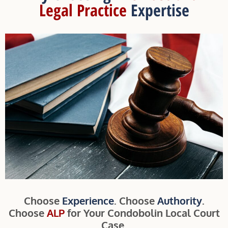
Legal Practice
Expertise
Choose
Experience
. Choose
Authority
.
Choose
ALP
for Your Condobolin Local Court
Case.