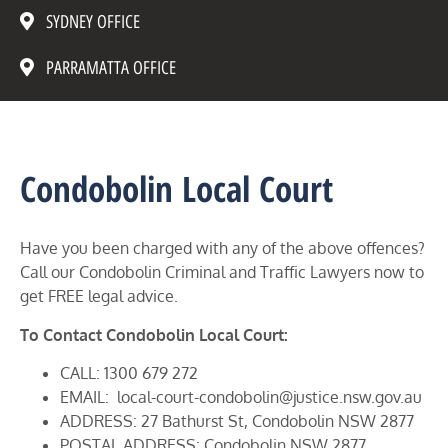
SYDNEY OFFICE
PARRAMATTA OFFICE
Condobolin Local Court
Have you been charged with any of the above offences?
Call our Condobolin Criminal and Traffic Lawyers now to
get FREE legal advice.
To Contact Condobolin Local Court:
CALL: 1300 679 272
EMAIL: local-court-condobolin@justice.nsw.gov.au
ADDRESS: 27 Bathurst St, Condobolin NSW 2877
POSTAL ADDRESS: Condobolin NSW 2877