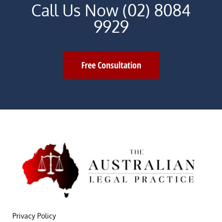
Call Us Now (02) 8084
9929
Free Consultation
Privacy Policy