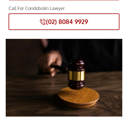
Call For Condobolin Lawyer
(02) 8084 9929