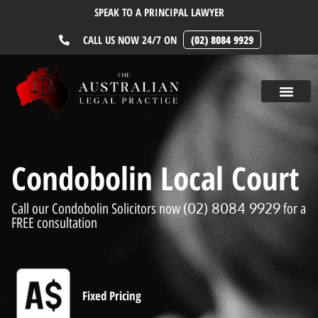
SPEAK TO A PRINCIPAL LAWYER
CALL US NOW 24/7 ON
(02) 8084 9929
Condobolin Local Court
(02) 8084 9929
Call our Condobolin Solicitors now
for a
FREE consultation
Fixed Pricing