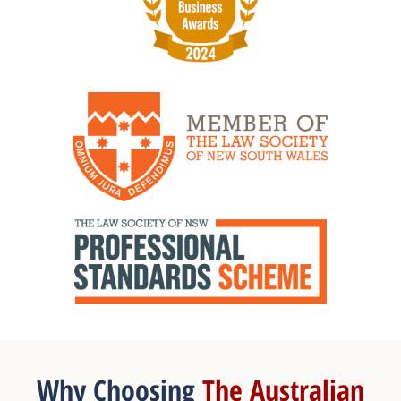
Why Choosing
The Australian