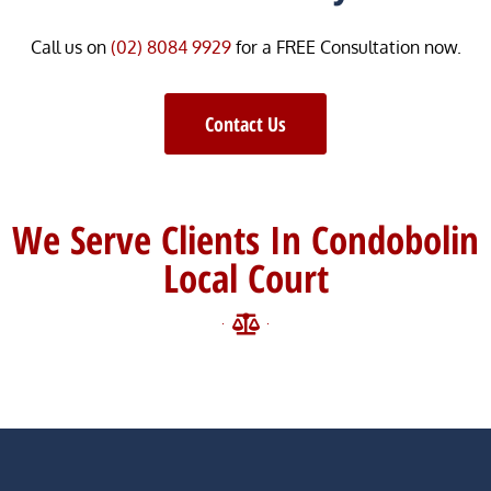
Call us on
(02) 8084 9929
for a FREE Consultation now.
Contact Us
We Serve Clients In Condobolin
Local Court