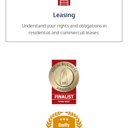
Leasing
Understand your rights and obligations in
residential and commercial leases.