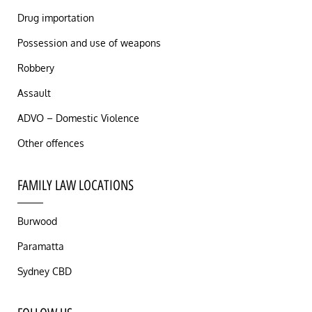
Drug importation
Possession and use of weapons
Robbery
Assault
ADVO – Domestic Violence
Other offences
FAMILY LAW LOCATIONS
Burwood
Paramatta
Sydney CBD