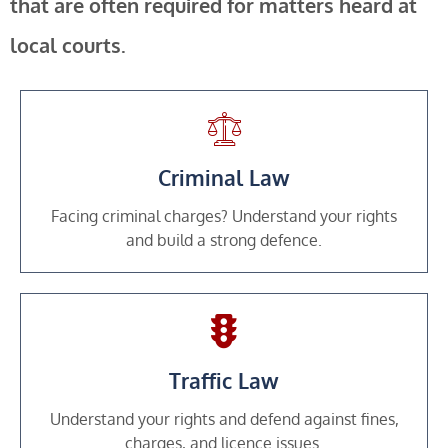
that are often required for matters heard at
local courts.
Criminal Law
Facing criminal charges? Understand your rights
and build a strong defence.
Traffic Law
Understand your rights and defend against fines,
charges, and licence issues.