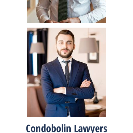
Condobolin Lawyers