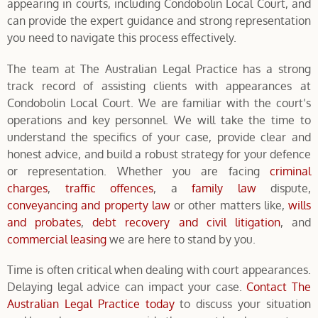
appearing in courts, including Condobolin Local Court, and
can provide the expert guidance and strong representation
you need to navigate this process effectively.
The team at The Australian Legal Practice has a strong
track record of assisting clients with appearances at
Condobolin Local Court. We are familiar with the court’s
operations and key personnel. We will take the time to
understand the specifics of your case, provide clear and
honest advice, and build a robust strategy for your defence
or representation. Whether you are facing
criminal
charges
,
traffic offences
, a
family law
dispute,
conveyancing and property law
or other matters like,
wills
and probates
,
debt recovery and civil litigation
, and
commercial leasing
we are here to stand by you.
Time is often critical when dealing with court appearances.
Delaying legal advice can impact your case.
Contact The
Australian Legal Practice today
to discuss your situation