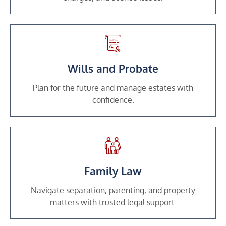
Wills and Probate
Plan for the future and manage estates with
confidence.
Family Law
Navigate separation, parenting, and property
matters with trusted legal support.