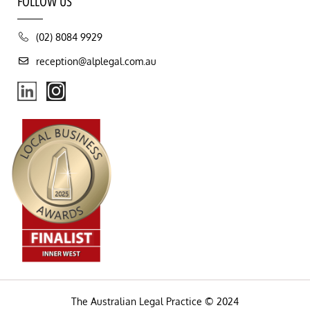
FOLLOW US
(02) 8084 9929
reception@alplegal.com.au
The Australian Legal Practice © 2024