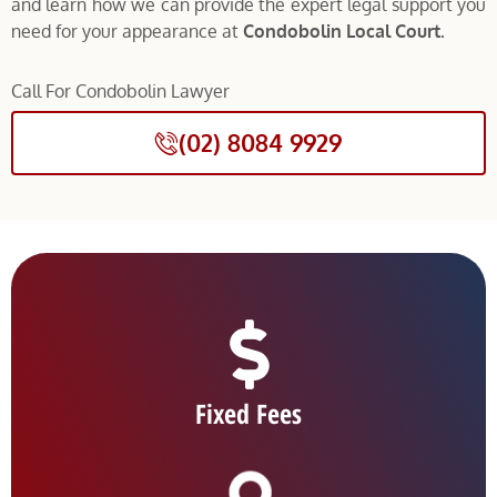
and learn how we can provide the expert legal support you
need for your appearance at
Condobolin Local Court.
Call For Condobolin Lawyer
(02) 8084 9929
Fixed Fees