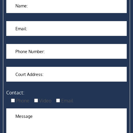
Contact:
Phone
Video
Email