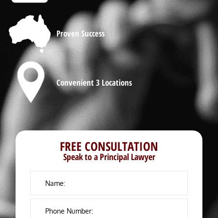
Proven Success
Convenient 3 Locations
FREE CONSULTATION
Speak to a Principal Lawyer