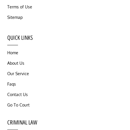
Terms of Use
Sitemap
QUICK LINKS
Home
About Us
Our Service
Faqs
Contact Us
Go To Court
CRIMINAL LAW