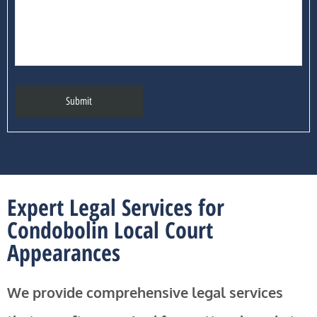
Expert Legal Services for
Condobolin Local Court
Appearances
We provide comprehensive legal services