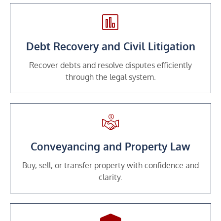
Debt Recovery and Civil Litigation
Recover debts and resolve disputes efficiently
through the legal system.
Conveyancing and Property Law
Buy, sell, or transfer property with confidence and
clarity.