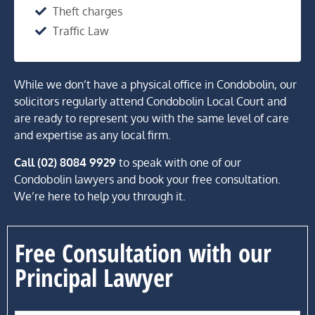
Theft charges
Traffic Law
While we don’t have a physical office in Condobolin, our
solicitors regularly attend Condobolin Local Court and
are ready to represent you with the same level of care
and expertise as any local firm.
Call (02) 8084 9929
to speak with one of our
Condobolin lawyers and book your free consultation.
We’re here to help you through it.
Free Consultation with our
Principal Lawyer