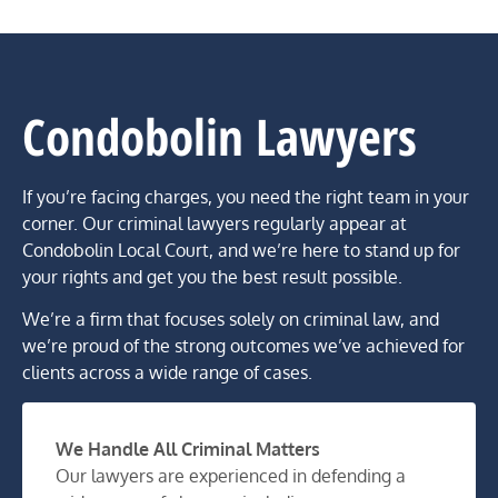
Condobolin Lawyers
If you’re facing charges, you need the right team in your
corner. Our criminal lawyers regularly appear at
Condobolin Local Court, and we’re here to stand up for
your rights and get you the best result possible.
We’re a firm that focuses solely on criminal law, and
we’re proud of the strong outcomes we’ve achieved for
clients across a wide range of cases.
We Handle All Criminal Matters
Our lawyers are experienced in defending a