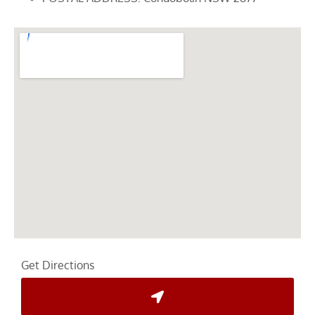
Get Directions