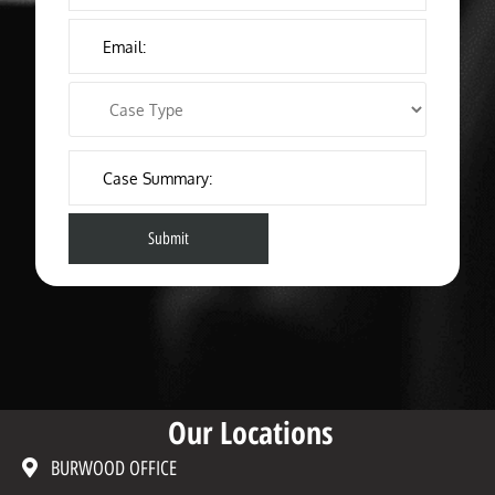
Our Locations
BURWOOD OFFICE