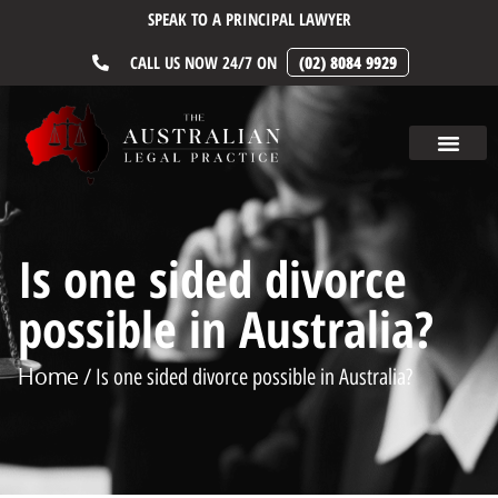
SPEAK TO A PRINCIPAL LAWYER
CALL US NOW 24/7 ON
(02) 8084 9929
Is one sided divorce
possible in Australia?
Home
/ Is one sided divorce possible in Australia?