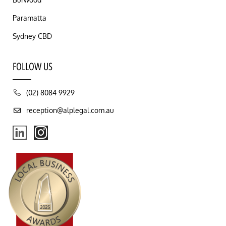
Paramatta
Sydney CBD
FOLLOW US
(02) 8084 9929
reception@alplegal.com.au