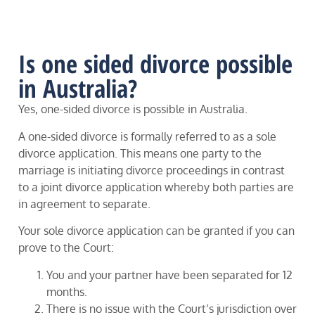
Is one sided divorce possible
in Australia?
Yes, one-sided divorce is possible in Australia.
A one-sided divorce is formally referred to as a sole
divorce application. This means one party to the
marriage is initiating divorce proceedings in contrast
to a joint divorce application whereby both parties are
in agreement to separate.
Your sole divorce application can be granted if you can
prove to the Court:
You and your partner have been separated for 12
months.
There is no issue with the Court’s jurisdiction over