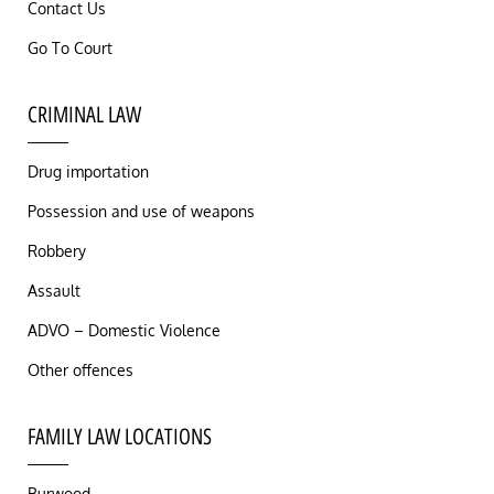
Contact Us
Go To Court
CRIMINAL LAW
Drug importation
Possession and use of weapons
Robbery
Assault
ADVO – Domestic Violence
Other offences
FAMILY LAW LOCATIONS
Burwood