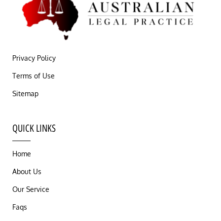
Privacy Policy
Terms of Use
Sitemap
QUICK LINKS
Home
About Us
Our Service
Faqs