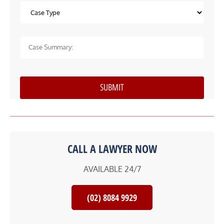
CALL A LAWYER NOW
AVAILABLE 24/7
(02) 8084 9929