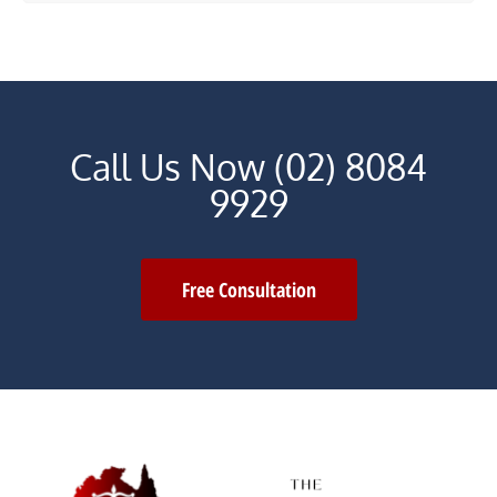
Call Us Now (02) 8084
9929
Free Consultation