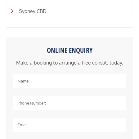
Sydney CBD
ONLINE ENQUIRY
Make a booking to arrange a free consult today.