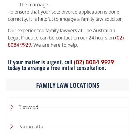
the marriage.
To ensure that your sole divorce application is done
correctly, it is helpful to engage a family law solicitor.
Our experienced family lawyers at The Australian
Legal Practice can be contact on our 24 hours on
(02)
8084 9929
. We are here to help.
If your matter is urgent, call
(02) 8084 9929
today to arrange a free initial consultation.
FAMILY LAW LOCATIONS
Burwood
Parramatta