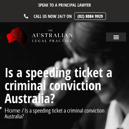
SPEAK TO A PRINCIPAL LAWYER
CALL US NOW 24/7 ON
(02) 8084 9929
Is a speeding ticket a
criminal conviction
Australia?
Home
/ Is a speeding ticket a criminal conviction
Australia?