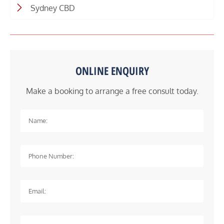
Sydney CBD
ONLINE ENQUIRY
Make a booking to arrange a free consult today.