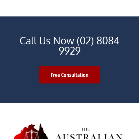
Call Us Now (02) 8084
9929
Free Consultation