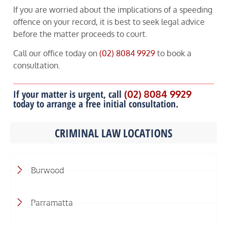
If you are worried about the implications of a speeding
offence on your record, it is best to seek legal advice
before the matter proceeds to court.
Call our office today on
(02) 8084 9929
to book a
consultation.
If your matter is urgent, call
(02) 8084 9929
today to arrange a free initial consultation.
CRIMINAL LAW LOCATIONS
Burwood
Parramatta