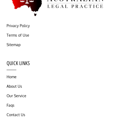
Privacy Policy
Terms of Use
Sitemap
QUICK LINKS
Home
About Us
Our Service
Faqs
Contact Us