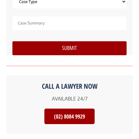
CALL A LAWYER NOW
AVAILABLE 24/7
(02) 8084 9929