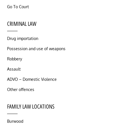
Go To Court
CRIMINAL LAW
Drug importation
Possession and use of weapons
Robbery
Assault
ADVO – Domestic Violence
Other offences
FAMILY LAW LOCATIONS
Burwood