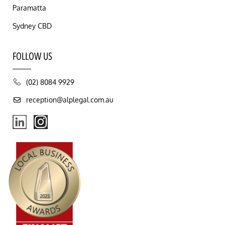
Paramatta
Sydney CBD
FOLLOW US
(02) 8084 9929
reception@alplegal.com.au