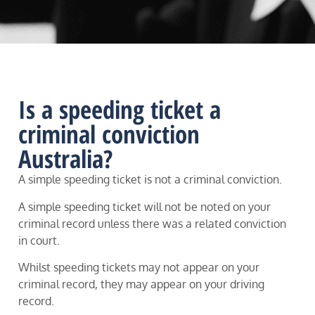
Is a speeding ticket a
criminal conviction
Australia?
A simple speeding ticket is not a criminal conviction.
A simple speeding ticket will not be noted on your
criminal record unless there was a related conviction
in court.
Whilst speeding tickets may not appear on your
criminal record, they may appear on your driving
record.