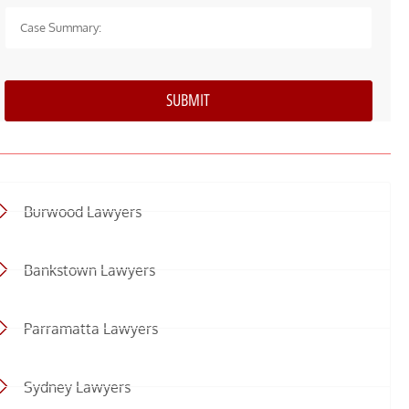
Burwood Lawyers
Bankstown Lawyers
Parramatta Lawyers
Sydney Lawyers