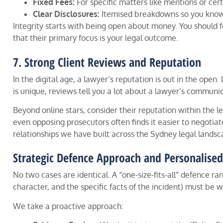
Fixed Fees:
For specific matters like mentions or cert
Clear Disclosures:
Itemised breakdowns so you know 
Integrity starts with being open about money. You should fe
that their primary focus is your legal outcome.
7. Strong Client Reviews and Reputation
In the digital age, a lawyer’s reputation is out in the open
is unique, reviews tell you a lot about a lawyer’s communic
Beyond online stars, consider their reputation within the l
even opposing prosecutors often finds it easier to negotiate
relationships we have built across the Sydney legal landsc
Strategic Defence Approach and Personalise
No two cases are identical. A “one-size-fits-all” defence ra
character, and the specific facts of the incident) must be 
We take a proactive approach: