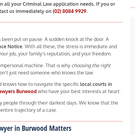
in all your Criminal Law application needs. If you or
tact us immediately on
(02) 8084 9929
.
s been put on pause. A sudden knock at the door. A
nce Notice
. With all these, the stress is immediate and
t your job, your family’s reputation, and your freedom.
 impersonal machine. That is why
choosing the right
 don’t just need someone who knows the law.
 knows how to navigate the specific
local courts in
lawyers Burwood
who have your best interests at heart.
y people through their darkest days. We know that the
ntire trajectory of a case.
awyer in Burwood Matters