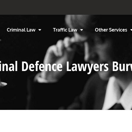
Criminal Law
Traffic Law
Other Services
minal Defence Lawyers Bu