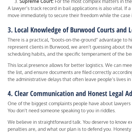
Supreme Court:
For the most complex matters in the
A lawyer’s track record in bail applications is also vital. If
move immediately to secure their freedom while the case 
3. Local Knowledge of Burwood Courts and L
There is a practical, “boots-on-the-ground” advantage to 
represent clients in Burwood, we aren’t guessing about the
scheduling habits, and the specific temperament of the be
This local presence allows for better logistics. We can me
the list, and ensure documents are filed correctly according
the administrative delays that often leave people’s lives i
4. Clear Communication and Honest Legal Ad
One of the biggest complaints people have about lawyers i
You don’t need someone speaking to you in riddles.
We believe in straightforward talk. You deserve to know
penalties are, and what our plan is to defend you. Honesty 