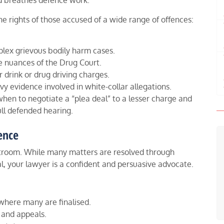
nd breathes defence work.
he rights of those accused of a wide range of offences:
ex grievous bodily harm cases.
e nuances of the Drug Court.
r drink or drug driving charges.
 evidence involved in white-collar allegations.
en to negotiate a “plea deal” to a lesser charge and
ll defended hearing.
ence
ourtroom. While many matters are resolved through
al, your lawyer is a confident and persuasive advocate.
where many are finalised.
 and appeals.