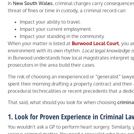
In
New South Wales
, criminal charges carry consequences
threat of fines or time in custody, a criminal record can:
Impact your ability to travel.
Impact your current employment.
Impact your standing in the community.
When your matter is listed at
Burwood Local Court
, you a
environment with its own rhythm.
Local legal knowledge i
in Burwood understands how local magistrates interpret sp
prosecutors in the area build their cases.
The risk of choosing an inexperienced or “generalist” lawye
spent their morning drafting a property contract and their
procedural technicalities or recent precedents that a dedi
That said, what should you look for when choosing
crimina
1. Look for Proven Experience in Criminal La
You wouldn’t ask a GP to perform heart surgery. Similarly, 