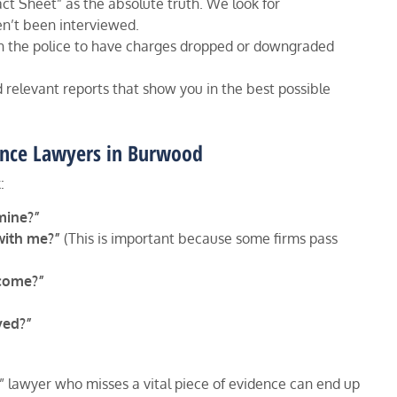
act Sheet” as the absolute truth. We look for
en’t been interviewed.
h the police to have charges dropped or downgraded
relevant reports that show you in the best possible
fence Lawyers in Burwood
:
mine?”
with me?”
(This is important because some firms pass
tcome?”
ved?”
 lawyer who misses a vital piece of evidence can end up