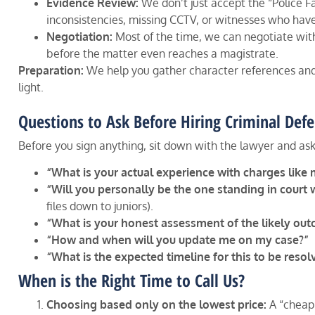
Evidence Review:
We don’t just accept the “Police F
inconsistencies, missing CCTV, or witnesses who hav
Negotiation:
Most of the time, we can negotiate wit
before the matter even reaches a magistrate.
Preparation:
We help you gather character references and 
light.
Questions to Ask Before Hiring Criminal De
Before you sign anything, sit down with the lawyer and ask
“What is your actual experience with charges like 
“Will you personally be the one standing in court 
files down to juniors).
“What is your honest assessment of the likely ou
“How and when will you update me on my case?”
“What is the expected timeline for this to be resol
When is the Right Time to Call Us?
Choosing based only on the lowest price:
A “cheap”