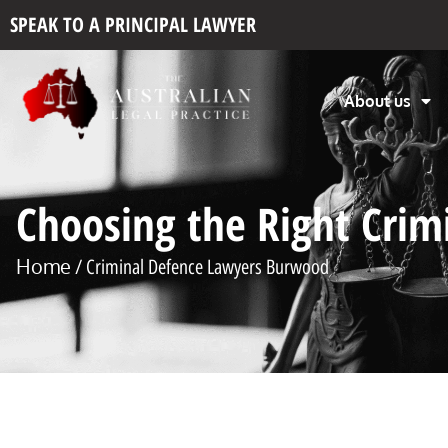
SPEAK TO A PRINCIPAL LAWYER
About us
Choosing the Right Cri
Home
/ Criminal Defence Lawyers Burwood