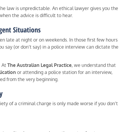
he law is unpredictable. An ethical lawyer gives you the
hen the advice is difficult to hear.
gent Situations
en late at night or on weekends. In those first few hours
u say (or don’t say) in a police interview can dictate the
. At
The Australian Legal Practice
, we understand that
ication
or attending a police station for an interview,
ted from the very beginning.
y
iety of a criminal charge is only made worse if you don’t