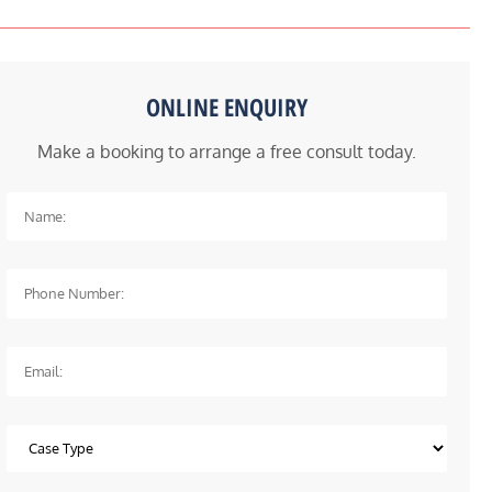
ONLINE ENQUIRY
Make a booking to arrange a free consult today.