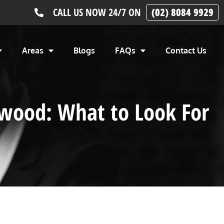
CALL US NOW 24/7 ON
(02) 8084 9929
Areas
Blogs
FAQs
Contact Us
rwood: What to Look For