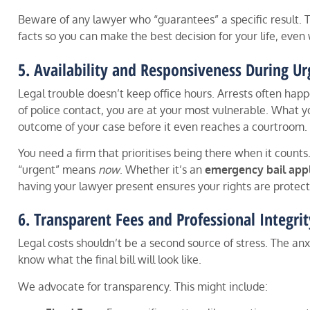
Beware of any lawyer who “guarantees” a specific result. T
facts so you can make the best decision for your life, even w
5. Availability and Responsiveness During Ur
Legal trouble doesn’t keep office hours. Arrests often happ
of police contact, you are at your most vulnerable. What yo
outcome of your case before it even reaches a courtroom.
You need a firm that prioritises being there when it counts
“urgent” means
now
. Whether it’s an
emergency bail appl
having your lawyer present ensures your rights are protec
6. Transparent Fees and Professional Integrit
Legal costs shouldn’t be a second source of stress. The anx
know what the final bill will look like.
We advocate for transparency. This might include: