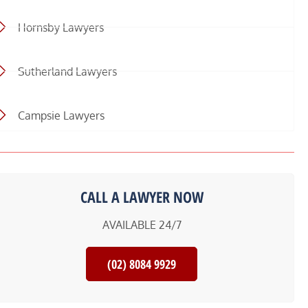
Hornsby Lawyers
Sutherland Lawyers
Campsie Lawyers
CALL A LAWYER NOW
AVAILABLE 24/7
(02) 8084 9929