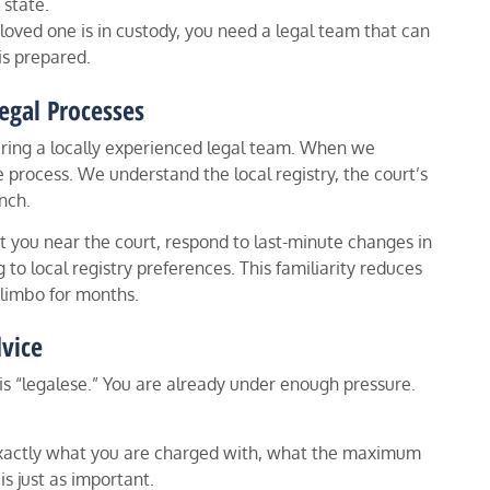
 state.
 a loved one is in custody, you need a legal team that can
is prepared.
egal Processes
hiring a locally experienced legal team. When we
 process. We understand the local registry, the court’s
nch.
et you near the court, respond to last-minute changes in
 to local registry preferences. This familiarity reduces
n limbo for months.
vice
s “legalese.” You are already under enough pressure.
 exactly what you are charged with, what the maximum
is just as important.