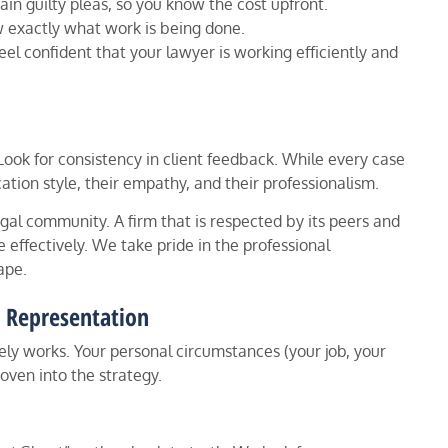
ain guilty pleas, so you know the cost upfront.
exactly what work is being done.
el confident that your lawyer is working efficiently and
. Look for consistency in client feedback. While every case
ation style, their empathy, and their professionalism.
egal community. A firm that is respected by its peers and
 effectively. We take pride in the professional
ape.
d Representation
rely works. Your personal circumstances (your job, your
woven into the strategy.