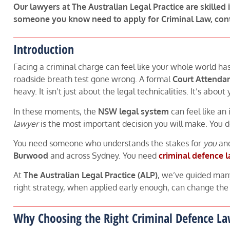
Our lawyers at The Australian Legal Practice are skilled 
someone you know need to apply for Criminal Law, con
Introduction
Facing a criminal charge can feel like your whole world ha
roadside breath test gone wrong. A formal
Court Attenda
heavy. It isn’t just about the legal technicalities. It’s abou
In these moments, the
NSW legal system
can feel like an
lawyer
is the most important decision you will make. You
You need someone who understands the stakes for
you
and
Burwood
and across Sydney. You need
criminal defence 
At
The Australian Legal Practice (ALP)
, we’ve guided man
right strategy, when applied early enough, can change the e
Why Choosing the Right Criminal Defence L