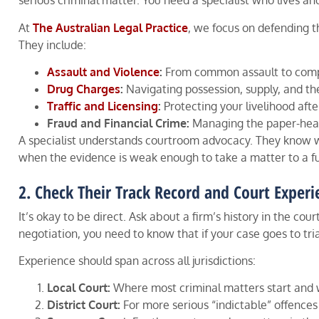
serious criminal matter. You need a specialist who lives a
At
The Australian Legal Practice
, we focus on defending t
They include:
Assault and Violence
:
From common assault to compl
Drug Charges
:
Navigating possession, supply, and th
Traffic and Licensing
:
Protecting your livelihood afte
Fraud and Financial Crime:
Managing the paper-heavy
A specialist understands courtroom advocacy. They know wh
when the evidence is weak enough to take a matter to a fu
2. Check Their Track Record and Court Experi
It’s okay to be direct. Ask about a firm’s history in the c
negotiation, you need to know that if your case goes to tri
Experience should span across all jurisdictions:
Local Court:
Where most criminal matters start and 
District Court:
For more serious “indictable” offences