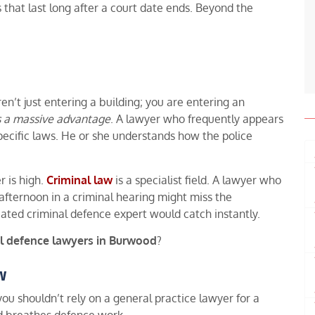
 that last long after a court date ends. Beyond the
ren’t just entering a building; you are entering an
s a massive advantage
. A lawyer who frequently appears
ecific laws. He or she understands how the police
r is high.
Criminal law
is a specialist field. A lawyer who
 afternoon in a criminal hearing might miss the
cated criminal defence expert would catch instantly.
l defence lawyers in Burwood
?
w
you shouldn’t rely on a general practice lawyer for a