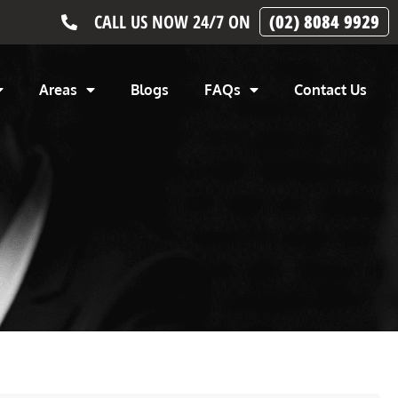
CALL US NOW 24/7 ON
(02) 8084 9929
Areas
Blogs
FAQs
Contact Us