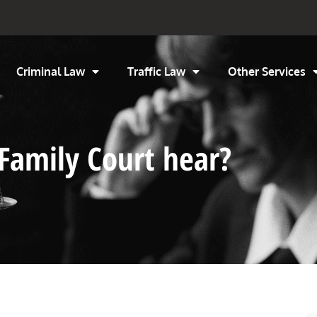
Criminal Law
Traffic Law
Other Services
Family Court hear?