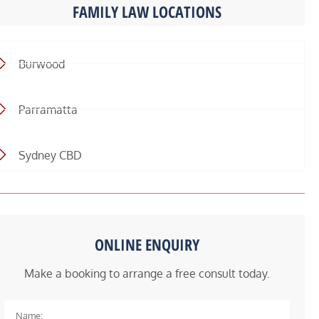
FAMILY LAW LOCATIONS
Burwood
Parramatta
Sydney CBD
ONLINE ENQUIRY
Make a booking to arrange a free consult today.