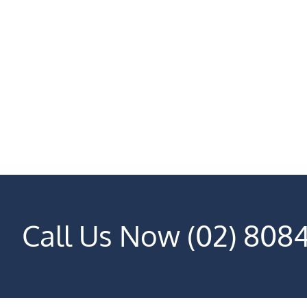
Call Us Now (02) 808