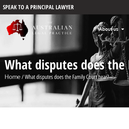
SPEAK TO A PRINCIPAL LAWYER
About us
What disputes does the 
Home
/ What disputes does the Family Court hear?