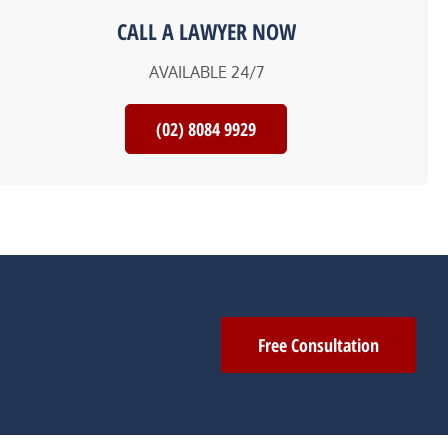
CALL A LAWYER NOW
AVAILABLE 24/7
(02) 8084 9929
Free Consultation