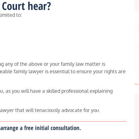
 Court hear?
limited to:
g any of the above or your family law matter is
able family lawyer is essential to ensure your rights are
, as you will have a skilled professional explaining
lawyer that will tenaciously advocate for you.
arrange a free initial consultation.