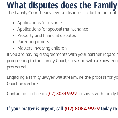
What disputes does the Family
The Family Court hears several disputes. Including but not 
Applications for divorce
Applications for spousal maintenance
Property and financial disputes
Parenting orders
Matters involving children
If you are having disagreements with your partner regardin
progressing to the Family Court, speaking with a knowledge
protected.
Engaging a family lawyer will streamline the process for you
Court procedure.
Contact our office on
(02) 8084 9929
to speak with family 
If your matter is urgent, call
(02) 8084 9929
today to 