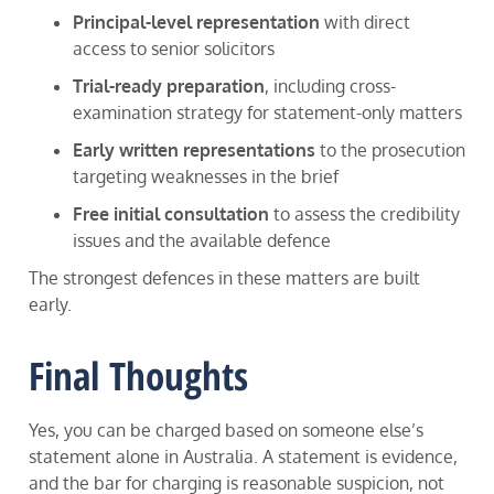
Principal-level representation
with direct
access to senior solicitors
Trial-ready preparation
, including cross-
examination strategy for statement-only matters
Early written representations
to the prosecution
targeting weaknesses in the brief
Free initial consultation
to assess the credibility
issues and the available defence
The strongest defences in these matters are built
early.
Final Thoughts
Yes, you can be charged based on someone else’s
statement alone in Australia. A statement is evidence,
and the bar for charging is reasonable suspicion, not