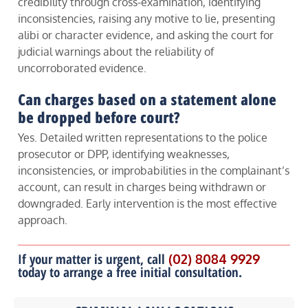
credibility through cross-examination, identifying
inconsistencies, raising any motive to lie, presenting
alibi or character evidence, and asking the court for
judicial warnings about the reliability of
uncorroborated evidence.
Can charges based on a statement alone
be dropped before court?
Yes. Detailed written representations to the police
prosecutor or DPP, identifying weaknesses,
inconsistencies, or improbabilities in the complainant’s
account, can result in charges being withdrawn or
downgraded. Early intervention is the most effective
approach.
If your matter is urgent, call
(02) 8084 9929
today to arrange a free initial consultation.