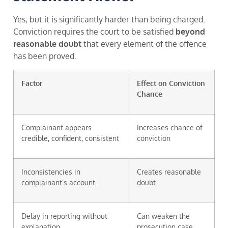
Yes, but it is significantly harder than being charged.
Conviction requires the court to be satisfied
beyond
reasonable doubt
that every element of the offence
has been proved.
Factor
Effect on Conviction
Chance
Complainant appears
Increases chance of
credible, confident, consistent
conviction
Inconsistencies in
Creates reasonable
complainant’s account
doubt
Delay in reporting without
Can weaken the
explanation
prosecution case