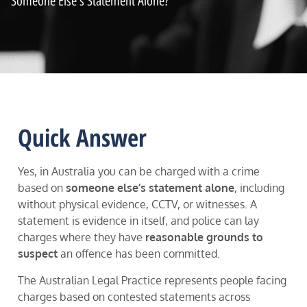
Someone Else's Statement Alone?
Quick Answer
Yes, in Australia you can be charged with a crime
based on
someone else’s statement alone
, including
without physical evidence, CCTV, or witnesses. A
statement is evidence in itself, and police can lay
charges where they have
reasonable grounds to
suspect
an offence has been committed.
The Australian Legal Practice represents people facing
charges based on contested statements across