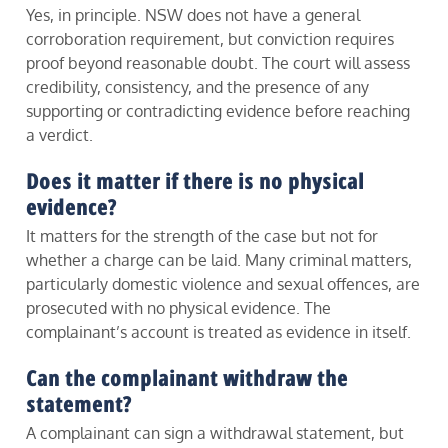
Yes, in principle. NSW does not have a general
corroboration requirement, but conviction requires
proof beyond reasonable doubt. The court will assess
credibility, consistency, and the presence of any
supporting or contradicting evidence before reaching
a verdict.
Does it matter if there is no physical
evidence?
It matters for the strength of the case but not for
whether a charge can be laid. Many criminal matters,
particularly domestic violence and sexual offences, are
prosecuted with no physical evidence. The
complainant’s account is treated as evidence in itself.
Can the complainant withdraw the
statement?
A complainant can sign a withdrawal statement, but