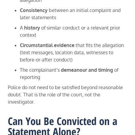
Consistency
between an initial complaint and
later statements
A
history
of similar conduct or a relevant prior
context
Circumstantial evidence
that fits the allegation
(text messages, location data, witnesses to
before-or-after conduct)
The complainant’s
demeanour and timing
of
reporting
Police do not need to be satisfied beyond reasonable
doubt. That is the role of the court, not the
investigator.
Can You Be Convicted on a
Statement Alone?