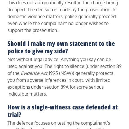
this does not automatically result in the charge being
dropped. The decision is made by the prosecution. In
domestic violence matters, police generally proceed
even where the complainant no longer wishes to
support the prosecution.
Should I make my own statement to the
police to give my side?
Not without legal advice. Anything you say can be
used against you. The right to silence (under section 89
of the
Evidence Act
1995 (NSW)) generally protects
you from adverse inferences in court, with limited
exceptions under section 89A for some serious
indictable matters.
How is a single-witness case defended at
trial?
The defence focuses on testing the complainant’s