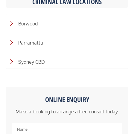
CRIMINAL LAW LOCATIONS
Burwood
Parramatta
Sydney CBD
ONLINE ENQUIRY
Make a booking to arrange a free consult today.