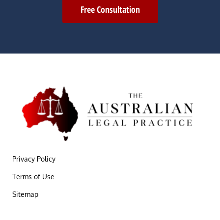
Free Consultation
Privacy Policy
Terms of Use
Sitemap