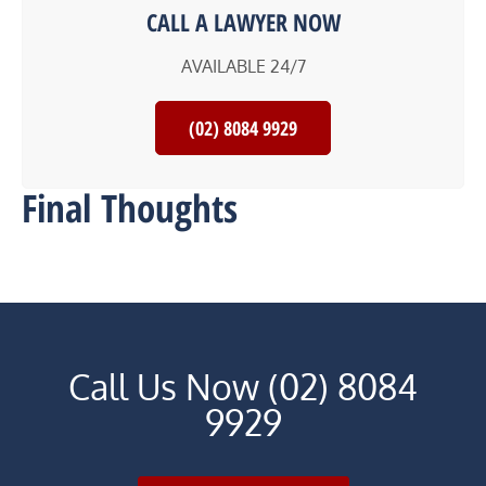
CALL A LAWYER NOW
AVAILABLE 24/7
(02) 8084 9929
Final Thoughts
Call Us Now (02) 8084
9929