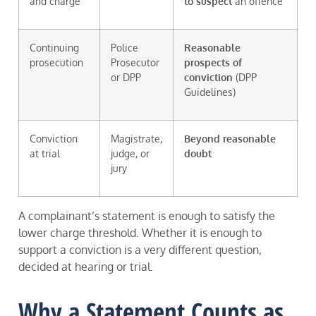
and charge
to suspect
an offence
Continuing
Police
Reasonable
prosecution
Prosecutor
prospects of
or DPP
conviction
(DPP
Guidelines)
Conviction
Magistrate,
Beyond reasonable
at trial
judge, or
doubt
jury
A complainant’s statement is enough to satisfy the
lower charge threshold. Whether it is enough to
support a conviction is a very different question,
decided at hearing or trial.
Why a Statement Counts as