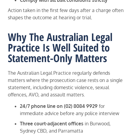
Comply with all bail conditions strictly
Action taken in the first few days after a charge often
shapes the outcome at hearing or trial.
Why The Australian Legal
Practice Is Well Suited to
Statement-Only Matters
The Australian Legal Practice regularly defends
matters where the prosecution case rests on a single
statement, including domestic violence, sexual
offences, AVO, and assault matters.
24/7 phone line on (02) 8084 9929
for
immediate advice before any police interview
Three court-adjacent offices
in Burwood,
Sydney CBD, and Parramatta