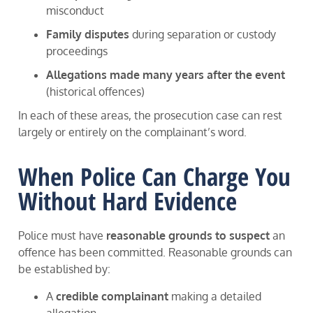
misconduct
Family disputes
during separation or custody
proceedings
Allegations made many years after the event
(historical offences)
In each of these areas, the prosecution case can rest
largely or entirely on the complainant’s word.
When Police Can Charge You
Without Hard Evidence
Police must have
reasonable grounds to suspect
an
offence has been committed. Reasonable grounds can
be established by:
A
credible complainant
making a detailed
allegation