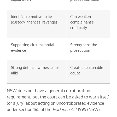
Identifiable motive to lie
Can weaken
(custody, finances, revenge)
complainant’s
credibility
Supporting circumstantial
Strengthens the
evidence
prosecution
Strong defence witnesses or
Creates reasonable
alibi
doubt
NSW does not have a general corroboration
requirement, but the court can be asked to warn itself
(or a jury) about acting on uncorroborated evidence
under section 165 of the
Evidence Act
1995 (NSW).