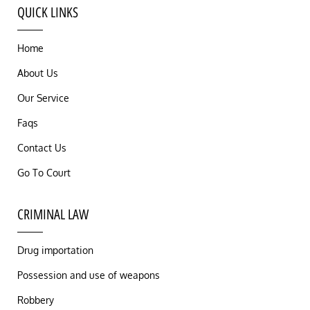
QUICK LINKS
Home
About Us
Our Service
Faqs
Contact Us
Go To Court
CRIMINAL LAW
Drug importation
Possession and use of weapons
Robbery