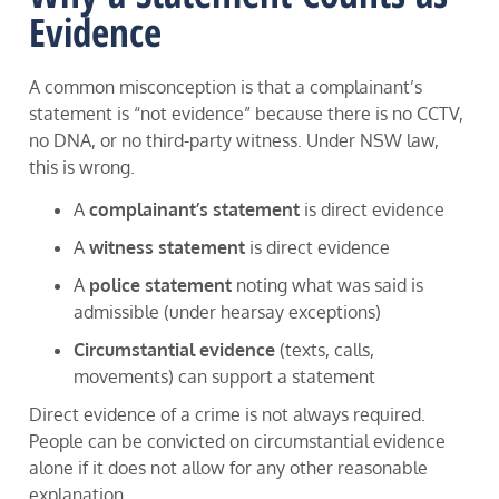
Evidence
A common misconception is that a complainant’s
statement is “not evidence” because there is no CCTV,
no DNA, or no third-party witness. Under NSW law,
this is wrong.
A
complainant’s statement
is direct evidence
A
witness statement
is direct evidence
A
police statement
noting what was said is
admissible (under hearsay exceptions)
Circumstantial evidence
(texts, calls,
movements) can support a statement
Direct evidence of a crime is not always required.
People can be convicted on circumstantial evidence
alone if it does not allow for any other reasonable
explanation.