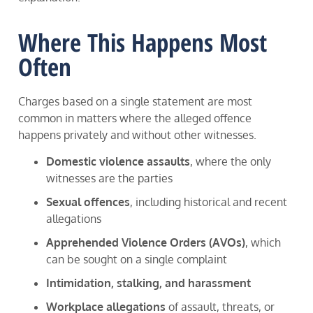
Where This Happens Most
Often
Charges based on a single statement are most
common in matters where the alleged offence
happens privately and without other witnesses.
Domestic violence assaults
, where the only
witnesses are the parties
Sexual offences
, including historical and recent
allegations
Apprehended Violence Orders (AVOs)
, which
can be sought on a single complaint
Intimidation, stalking, and harassment
Workplace allegations
of assault, threats, or