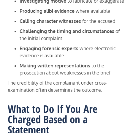
Investigating motive
to fabricate or exaggerate
Producing alibi evidence
where available
Calling character witnesses
for the accused
Challenging the timing and circumstances
of
the initial complaint
Engaging forensic experts
where electronic
evidence is available
Making written representations
to the
prosecution about weaknesses in the brief
The credibility of the complainant under cross-
examination often determines the outcome.
What to Do If You Are
Charged Based on a
Statement