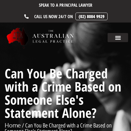
SPEAK TO A PRINCIPAL LAWYER
CALL US NOW 24/7 ON
(02) 8084 9929
Can You Be Charged
with a Crime Based on
Someone Else's
Statement Alone?
Home
/ Can You Be Charged with a Crime Based on