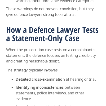
warning about unreliable evidence categories
These warnings do not prevent conviction, but they
give defence lawyers strong tools at trial.
How a Defence Lawyer Tests
a Statement-Only Case
When the prosecution case rests on a complainant’s
statement, the defence focuses on testing credibility
and creating reasonable doubt.
The strategy typically involves:
Detailed cross-examination
at hearing or trial
Identifying inconsistencies
between
statements, police interviews, and other
evidence