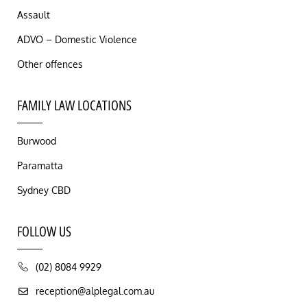
Assault
ADVO – Domestic Violence
Other offences
FAMILY LAW LOCATIONS
Burwood
Paramatta
Sydney CBD
FOLLOW US
(02) 8084 9929
reception@alplegal.com.au