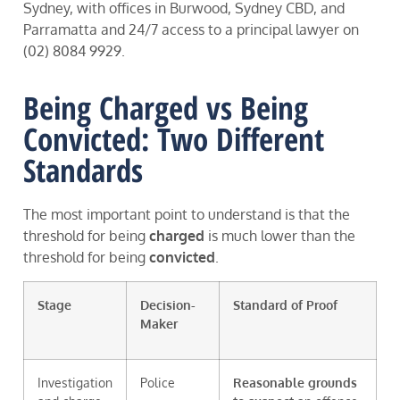
Sydney, with offices in Burwood, Sydney CBD, and
Parramatta and 24/7 access to a principal lawyer on
(02) 8084 9929.
Being Charged vs Being
Convicted: Two Different
Standards
The most important point to understand is that the
threshold for being
charged
is much lower than the
threshold for being
convicted
.
Stage
Decision-
Standard of Proof
Maker
Investigation
Police
Reasonable grounds