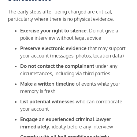
The early steps after being charged are critical,
particularly where there is no physical evidence.
Exercise your right to silence
. Do not give a
police interview without legal advice
Preserve electronic evidence
that may support
your account (messages, photos, location data)
Do not contact the complainant
under any
circumstances, including via third parties
Make a written timeline
of events while your
memory is fresh
List potential witnesses
who can corroborate
your account
Engage an experienced criminal lawyer
immediately
, ideally before any interview