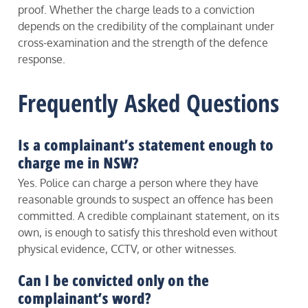
proof. Whether the charge leads to a conviction
depends on the credibility of the complainant under
cross-examination and the strength of the defence
response.
Frequently Asked Questions
Is a complainant’s statement enough to
charge me in NSW?
Yes. Police can charge a person where they have
reasonable grounds to suspect an offence has been
committed. A credible complainant statement, on its
own, is enough to satisfy this threshold even without
physical evidence, CCTV, or other witnesses.
Can I be convicted only on the
complainant’s word?