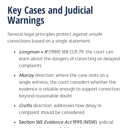
Key Cases and Judicial
Warnings
Several legal principles protect against unsafe
convictions based on a single statement.
Longman v R
(1989) 168 CLR 79: the court can
warn about the dangers of convicting on delayed
complaints
Murray
direction: where the case rests on a
single witness, the court considers whether the
evidence is reliable enough to support conviction
beyond reasonable doubt
Crofts
direction: addresses how delay in
complaint should be considered
Section 165
Evidence Act
1995 (NSW)
: judicial