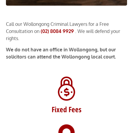
Call our Wollongong Criminal Lawyers for a Free
Consultation on
(02) 8084 9929
. We will defend your
rights.
We do not have an office in Wollongong, but our
solicitors can attend the Wollongong local court.
Fixed Fees