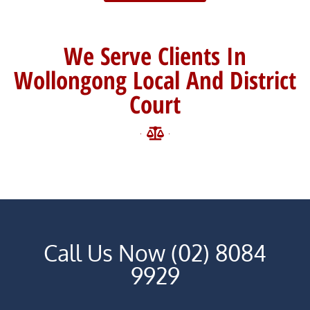
We Serve Clients In
Wollongong Local And District
Court
Call Us Now (02) 8084
9929