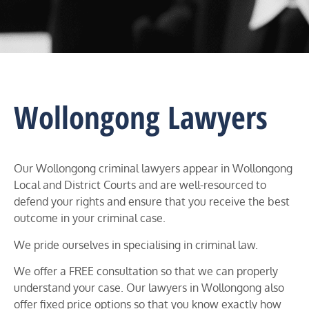
Wollongong Lawyers
Our Wollongong criminal lawyers appear in
Wollongong
Local and District Courts
and are well-resourced to
defend your rights and ensure that you receive the best
outcome in your criminal case.
We pride ourselves in specialising in criminal law.
We offer a FREE consultation so that we can properly
understand your case. Our lawyers in
Wollongong
also
offer fixed price options so that you know exactly how