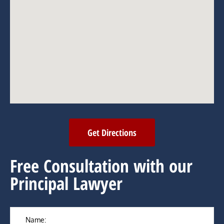
Get Directions
Free Consultation with our
Principal Lawyer