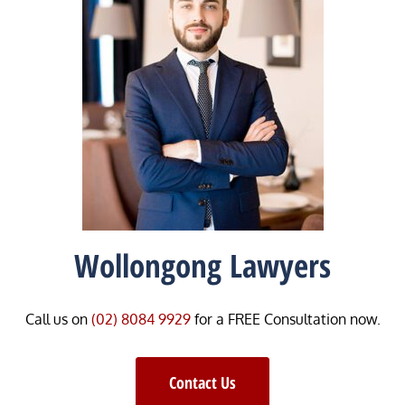
Wollongong Lawyers
Call us on
(02) 8084 9929
for a FREE Consultation now.
Contact Us