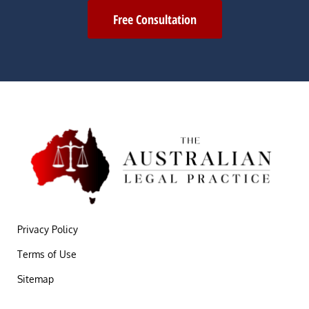
Free Consultation
Privacy Policy
Terms of Use
Sitemap