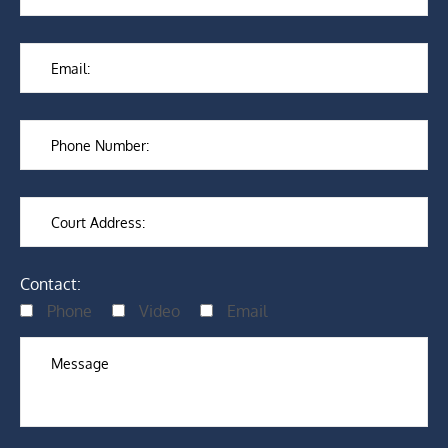
Contact:
Phone
Video
Email