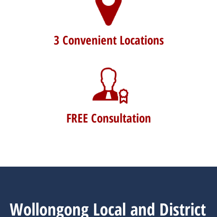
3 Convenient Locations
FREE Consultation
Wollongong Local and District