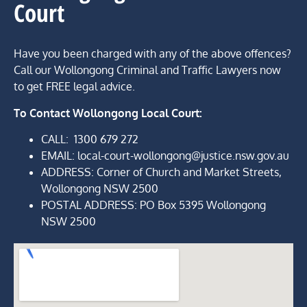
Court
Have you been charged with any of the above offences?
Call our Wollongong Criminal and Traffic Lawyers now
to get FREE legal advice.
To Contact
Wollongong Local Court:
CALL:
1300 679 272
EMAIL: local-court-wollongong@justice.nsw.gov.au
ADDRESS
: Corner of Church and Market Streets,
Wollongong NSW 2500
POSTAL ADDRESS: PO Box 5395 Wollongong
NSW 2500