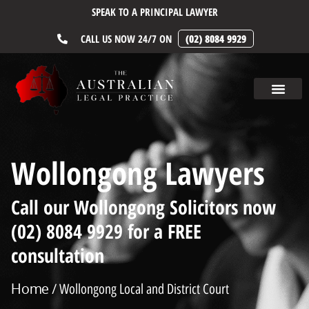
SPEAK TO A PRINCIPAL LAWYER
CALL US NOW 24/7 ON
(02) 8084 9929
Wollongong Lawyers
Call our Wollongong Solicitors now
(02) 8084 9929 for a FREE
consultation
Home
/ Wollongong Local and District Court