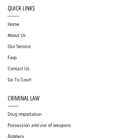
QUICK LINKS
Home
About Us
Our Service
Faqs
Contact Us
Go To Court
CRIMINAL LAW
Drug importation
Possession and use of weapons
Robbery