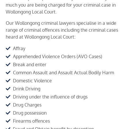
much you are being charged for your criminal case in
Wollongong
Local Court.
Our Wollongong criminal lawyers specialise in a wide
range of criminal offences including the criminal cases
heard at
Wollongong
Local Court:
Affray
Apprehended Violence Orders (AVO Cases)
Break and enter
Common Assault and Assault Actual Bodily Harm
Domestic Violence
Drink Driving
Driving under the influence of drugs
Drug Charges
Drug possession
Firearms offences
Fraud and Obtain benefit by deception