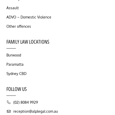
Assault
ADVO – Domestic Violence
Other offences
FAMILY LAW LOCATIONS
Burwood
Paramatta
Sydney CBD
FOLLOW US
(02) 8084 9929
reception@alplegal.com.au