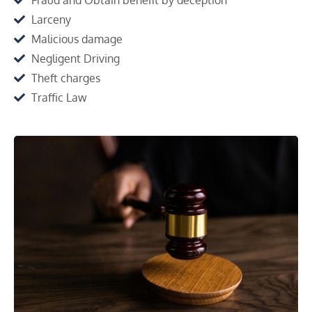
Larceny
Malicious damage
Negligent Driving
Theft charges
Traffic Law