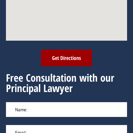
Get Directions
Free Consultation with our
Principal Lawyer