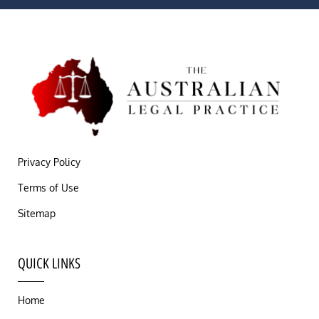
Privacy Policy
Terms of Use
Sitemap
QUICK LINKS
Home