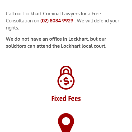
Call our Lockhart Criminal Lawyers for a Free
Consultation on
(02) 8084 9929
. We will defend your
rights.
We do not have an office in Lockhart, but our
solicitors can attend the Lockhart local court.
Fixed Fees