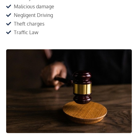
Malicious damage
Negligent Driving
Theft charges
Traffic Law