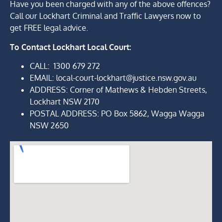
Have you been charged with any of the above offences?
Call our Lockhart Criminal and Traffic Lawyers now to
get FREE legal advice.
To Contact
Lockhart Local Court:
CALL:
1300 679 272
EMAIL: local-court-lockhart@justice.nsw.gov.au
ADDRESS
: Corner of Mathews & Hebden Streets
,
Lockhart NSW 2170
POSTAL ADDRESS: PO Box 5862, Wagga Wagga
NSW 2650