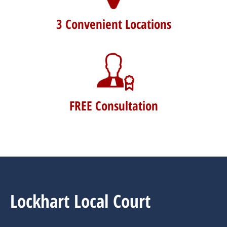
3 Convenient Locations
FREE Consultation
Lockhart Local Court