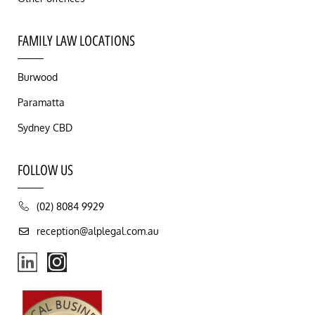
FAMILY LAW LOCATIONS
Burwood
Paramatta
Sydney CBD
FOLLOW US
(02) 8084 9929
reception@alplegal.com.au