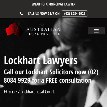
SPEAK TO A PRINCIPAL LAWYER
CALL US NOW 24/7 ON
(02) 8084 9929
Lockhart Lawyers
Call our Lockhart Solicitors now (02)
8084 9929 for a FREE consultation
Home
/ Lockhart Local Court