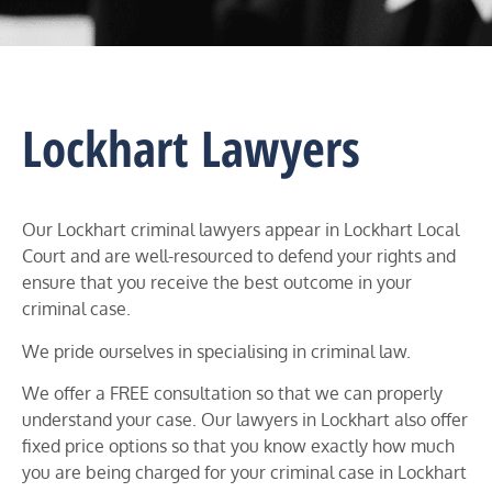
Lockhart Lawyers
Our Lockhart criminal lawyers appear in
Lockhart
Local
Court and
are well-resourced to defend your rights and
ensure that you receive the best outcome in your
criminal case.
We pride ourselves in specialising in criminal law.
We offer a FREE consultation so that we can properly
understand your case. Our lawyers in
Lockhart
also offer
fixed price options so that you know exactly how much
you are being charged for your criminal case in
Lockhart