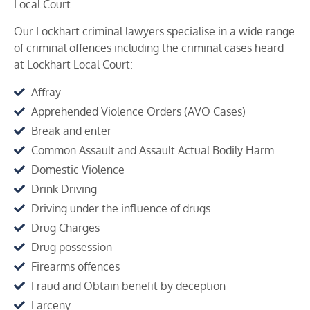
Local Court.
Our Lockhart criminal lawyers specialise in a wide range
of criminal offences including the criminal cases heard
at
Lockhart
Local Court:
Affray
Apprehended Violence Orders (AVO Cases)
Break and enter
Common Assault and Assault Actual Bodily Harm
Domestic Violence
Drink Driving
Driving under the influence of drugs
Drug Charges
Drug possession
Firearms offences
Fraud and Obtain benefit by deception
Larceny