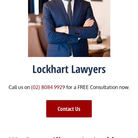
Lockhart Lawyers
Call us on
(02) 8084 9929
for a FREE Consultation now.
Contact Us