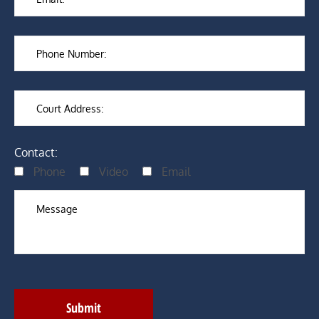
Contact:
Phone
Video
Email