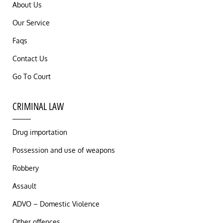
About Us
Our Service
Faqs
Contact Us
Go To Court
CRIMINAL LAW
Drug importation
Possession and use of weapons
Robbery
Assault
ADVO – Domestic Violence
Other offences