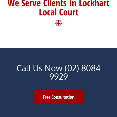
We Serve Clients In Lockhart
Local Court
Call Us Now (02) 8084
9929
Free Consultation