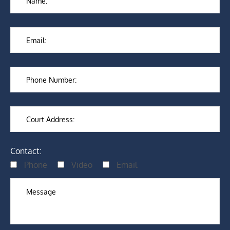
Contact:
Phone
Video
Email