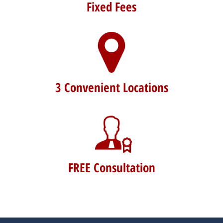
Fixed Fees
3 Convenient Locations
FREE Consultation