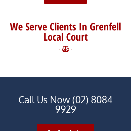
We Serve Clients In Grenfell
Local Court
Call Us Now (02) 8084
9929