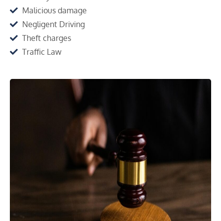
Malicious damage
Negligent Driving
Theft charges
Traffic Law