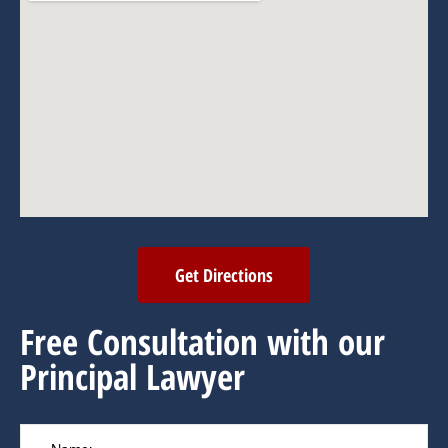
Get Directions
Free Consultation with our
Principal Lawyer