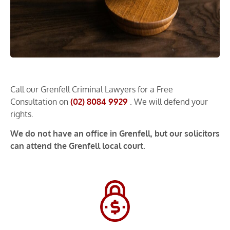
Call our Grenfell Criminal Lawyers for a Free
Consultation on
(02) 8084 9929
. We will defend your
rights.
We do not have an office in Grenfell, but our solicitors
can attend the Grenfell local court.