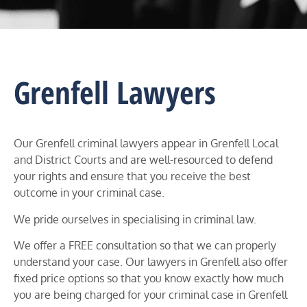
Grenfell Lawyers
Our Grenfell criminal lawyers appear in
Grenfell
Local
and District Courts and
are well-resourced to defend
your rights and ensure that you receive the best
outcome in your criminal case.
We pride ourselves in specialising in criminal law.
We offer a FREE consultation so that we can properly
understand your case. Our lawyers in
Grenfell
also offer
fixed price options so that you know exactly how much
you are being charged for your criminal case in
Grenfell