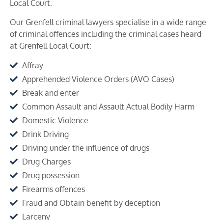
Local Court.
Our Grenfell criminal lawyers specialise in a wide range
of criminal offences including the criminal cases heard
at
Grenfell
Local Court:
Affray
Apprehended Violence Orders (AVO Cases)
Break and enter
Common Assault and Assault Actual Bodily Harm
Domestic Violence
Drink Driving
Driving under the influence of drugs
Drug Charges
Drug possession
Firearms offences
Fraud and Obtain benefit by deception
Larceny