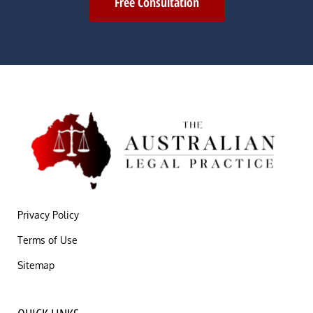
Free Consultation
Privacy Policy
Terms of Use
Sitemap