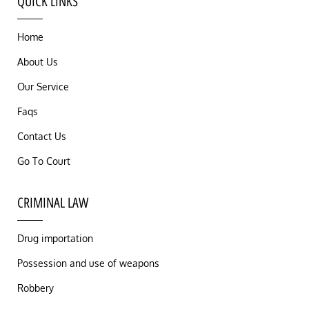
QUICK LINKS
Home
About Us
Our Service
Faqs
Contact Us
Go To Court
CRIMINAL LAW
Drug importation
Possession and use of weapons
Robbery