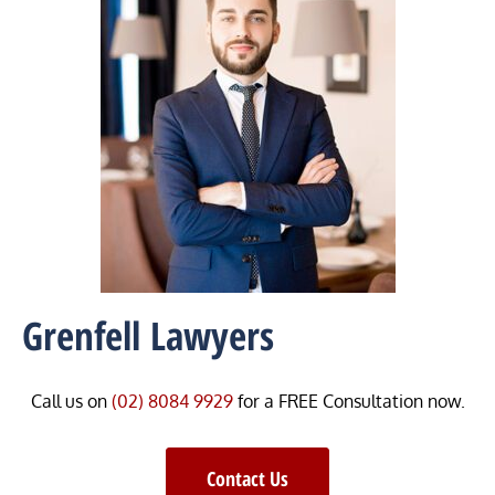
Grenfell Lawyers
Call us on
(02) 8084 9929
for a FREE Consultation now.
Contact Us