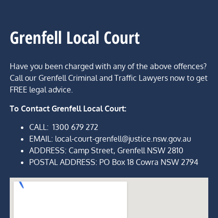
Grenfell Local Court
Have you been charged with any of the above offences?
Call our Grenfell Criminal and Traffic Lawyers now to get
FREE legal advice.
To Contact Grenfell Local Court:
CALL:
1300 679 272
EMAIL: local-court-grenfell@justice.nsw.gov.au
ADDRESS
:
Camp
Street,
Grenfell NSW 2810
POSTAL ADDRESS:
PO Box 18 Cowra NSW 2794