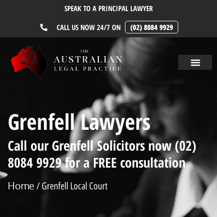
SPEAK TO A PRINCIPAL LAWYER
CALL US NOW 24/7 ON
(02) 8084 9929
Grenfell Lawyers
Call our Grenfell Solicitors now (02)
8084 9929 for a FREE consultation
Home
/ Grenfell Local Court