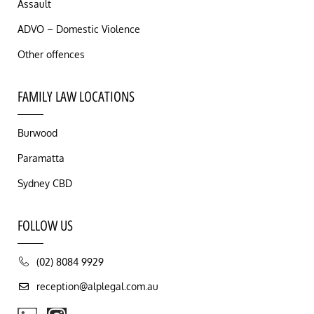
Assault
ADVO – Domestic Violence
Other offences
FAMILY LAW LOCATIONS
Burwood
Paramatta
Sydney CBD
FOLLOW US
(02) 8084 9929
reception@alplegal.com.au