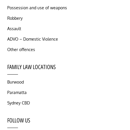
Possession and use of weapons
Robbery
Assault
ADVO – Domestic Violence
Other offences
FAMILY LAW LOCATIONS
Burwood
Paramatta
Sydney CBD
FOLLOW US