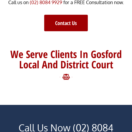
Call us on
(02) 8084 9929
for a FREE Consultation now.
Contact Us
We Serve Clients In Gosford
Local And District Court
Call Us Now (02) 8084