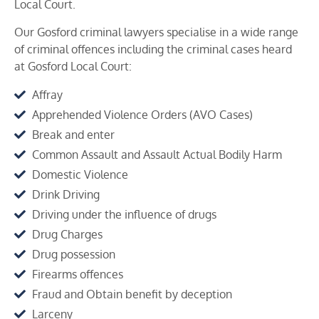
Local Court.
Our Gosford criminal lawyers specialise in a wide range
of criminal offences including the criminal cases heard
at
Gosford
Local Court:
Affray
Apprehended Violence Orders (AVO Cases)
Break and enter
Common Assault and Assault Actual Bodily Harm
Domestic Violence
Drink Driving
Driving under the influence of drugs
Drug Charges
Drug possession
Firearms offences
Fraud and Obtain benefit by deception
Larceny