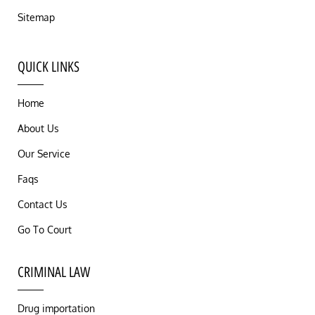
Sitemap
QUICK LINKS
Home
About Us
Our Service
Faqs
Contact Us
Go To Court
CRIMINAL LAW
Drug importation