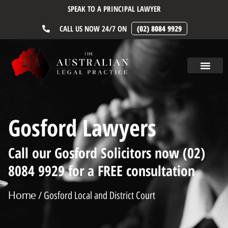
SPEAK TO A PRINCIPAL LAWYER
CALL US NOW 24/7 ON
(02) 8084 9929
Gosford Lawyers
Call our Gosford Solicitors now (02)
8084 9929 for a FREE consultation
Home
/ Gosford Local and District Court