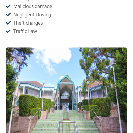
Malicious damage
Negligent Driving
Theft charges
Traffic Law