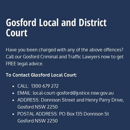
Gosford Local and District
Court
Have you been charged with any of the above offences?
Call our Gosford Criminal and Traffic Lawyers now to get
FREE legal advice.
To Contact Glosford Local Court:
CALL:
1300 679 272
EMAIL: local-court-gosford@justice.nsw.gov.au
ADDRESS: Donnison Street and Henry Parry Drive,
Gosford NSW 2250
POSTAL ADDRESS:
PO Box 135 Donnison St
Gosford NSW 2250