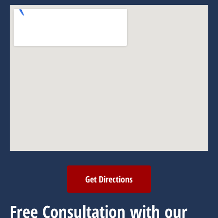
Get Directions
Free Consultation with our