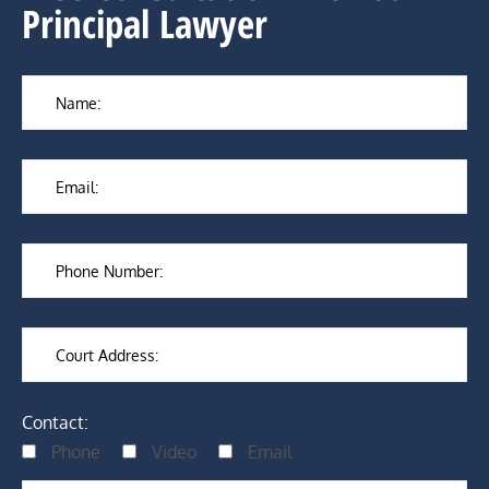
Principal Lawyer
Contact:
Phone
Video
Email