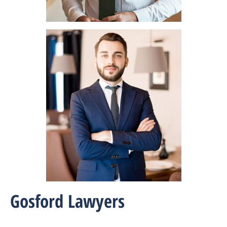
Gosford Lawyers