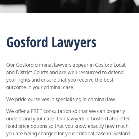
Gosford Lawyers
Our Gosford criminal lawyers appear in
Gosford
Local
and District Courts and
are well-resourced to defend
your rights and ensure that you receive the best
outcome in your criminal case.
We pride ourselves in specialising in criminal law.
We offer a FREE consultation so that we can properly
understand your case. Our lawyers in
Gosford
also offer
fixed price options so that you know exactly how much
you are being charged for your criminal case in
Gosford