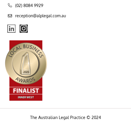
(02) 8084 9929
reception@alplegal.com.au
The Australian Legal Practice © 2024