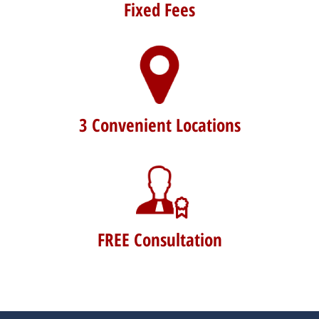
Fixed Fees
3 Convenient Locations
FREE Consultation