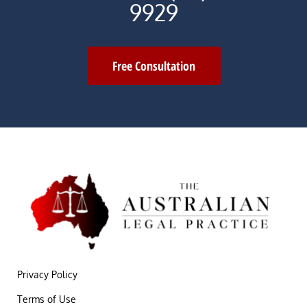
9929
Free Consultation
Privacy Policy
Terms of Use