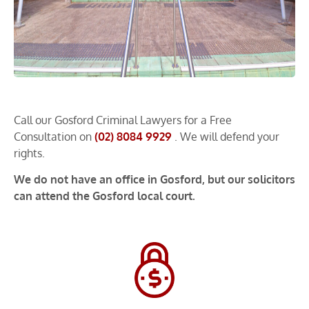
Call our Gosford Criminal Lawyers for a Free
Consultation on
(02) 8084 9929
. We will defend your
rights.
We do not have an office in Gosford, but our solicitors
can attend the Gosford local court.