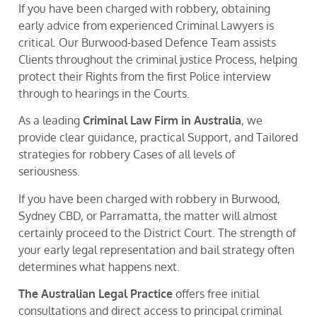
If you have been charged with robbery, obtaining
early advice from experienced Criminal Lawyers is
critical. Our Burwood-based Defence Team assists
Clients throughout the criminal justice Process, helping
protect their Rights from the first Police interview
through to hearings in the Courts.
As a leading
Criminal Law Firm in Australia
, we
provide clear guidance, practical Support, and Tailored
strategies for robbery Cases of all levels of
seriousness.
If you have been charged with robbery in Burwood,
Sydney CBD, or Parramatta, the matter will almost
certainly proceed to the District Court. The strength of
your early legal representation and bail strategy often
determines what happens next.
The Australian Legal Practice
offers free initial
consultations and direct access to principal criminal