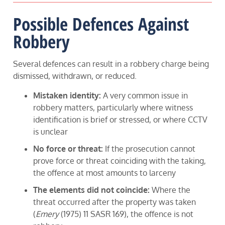
Possible Defences Against
Robbery
Several defences can result in a robbery charge being
dismissed, withdrawn, or reduced.
Mistaken identity:
A very common issue in
robbery matters, particularly where witness
identification is brief or stressed, or where CCTV
is unclear
No force or threat:
If the prosecution cannot
prove force or threat coinciding with the taking,
the offence at most amounts to larceny
The elements did not coincide:
Where the
threat occurred after the property was taken
(
Emery
(1975) 11 SASR 169), the offence is not