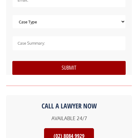
CALL A LAWYER NOW
AVAILABLE 24/7
(02) 8084 9929