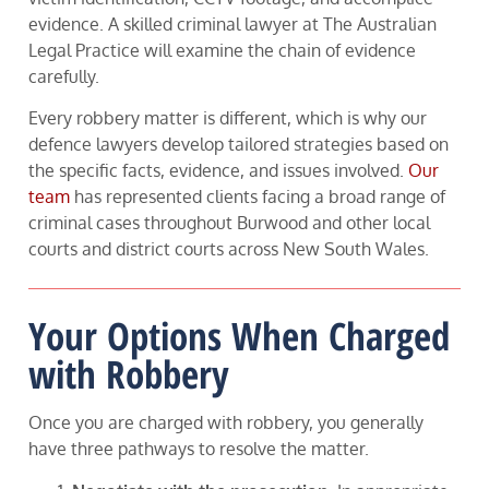
evidence. A skilled criminal lawyer at The Australian
Legal Practice will examine the chain of evidence
carefully.
Every robbery matter is different, which is why our
defence lawyers develop tailored strategies based on
the specific facts, evidence, and issues involved.
Our
team
has represented clients facing a broad range of
criminal cases throughout Burwood and other local
courts and district courts across New South Wales.
Your Options When Charged
with Robbery
Once you are charged with robbery, you generally
have three pathways to resolve the matter.