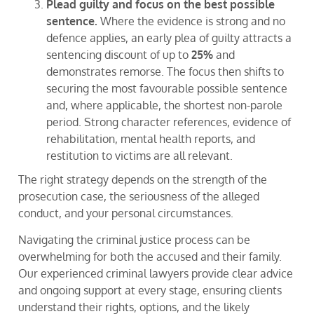
Plead guilty and focus on the best possible
sentence.
Where the evidence is strong and no
defence applies, an early plea of guilty attracts a
sentencing discount of up to
25%
and
demonstrates remorse. The focus then shifts to
securing the most favourable possible sentence
and, where applicable, the shortest non-parole
period. Strong character references, evidence of
rehabilitation, mental health reports, and
restitution to victims are all relevant.
The right strategy depends on the strength of the
prosecution case, the seriousness of the alleged
conduct, and your personal circumstances.
Navigating the criminal justice process can be
overwhelming for both the accused and their family.
Our experienced criminal lawyers provide clear advice
and ongoing support at every stage, ensuring clients
understand their rights, options, and the likely