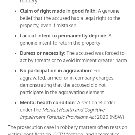
robbery
Claim of right made in good faith:
A genuine
belief that the accused had a legal right to the
property, even if mistaken
Lack of intent to permanently deprive:
A
genuine intent to return the property
Duress or necessity:
The accused was forced to
act by threats or to avoid imminent greater harm
No participation in aggravation:
For
aggravated, armed, or in-company charges,
demonstrating that the accused did not
participate in the aggravating element
Mental health condition:
A section 14 order
under the
Mental Health and Cognitive
Impairment Forensic Provisions Act
2020 (NSW)
The prosecution case in robbery matters often rests on
victim identification, CCTV footage, and accomplice