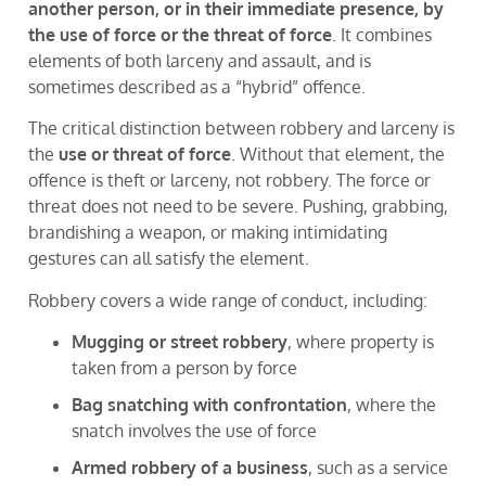
another person, or in their immediate presence, by
the use of force or the threat of force
. It combines
elements of both larceny and assault, and is
sometimes described as a “hybrid” offence.
The critical distinction between robbery and larceny is
the
use or threat of force
. Without that element, the
offence is theft or larceny, not robbery. The force or
threat does not need to be severe. Pushing, grabbing,
brandishing a weapon, or making intimidating
gestures can all satisfy the element.
Robbery covers a wide range of conduct, including:
Mugging or street robbery
, where property is
taken from a person by force
Bag snatching with confrontation
, where the
snatch involves the use of force
Armed robbery of a business
, such as a service