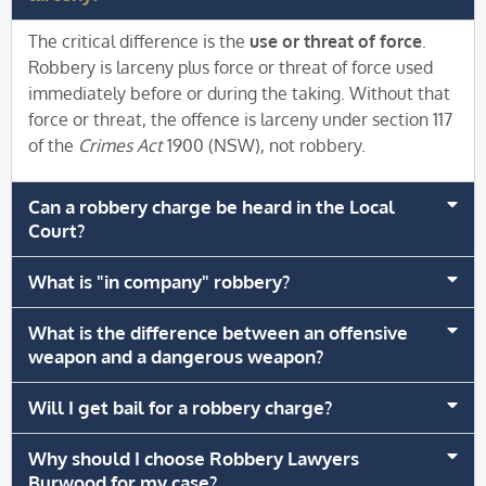
The critical difference is the
use or threat of force
.
Robbery is larceny plus force or threat of force used
immediately before or during the taking. Without that
force or threat, the offence is larceny under section 117
of the
Crimes Act
1900 (NSW), not robbery.
Can a robbery charge be heard in the Local
Court?
What is "in company" robbery?
What is the difference between an offensive
weapon and a dangerous weapon?
Will I get bail for a robbery charge?
Why should I choose Robbery Lawyers
Burwood for my case?