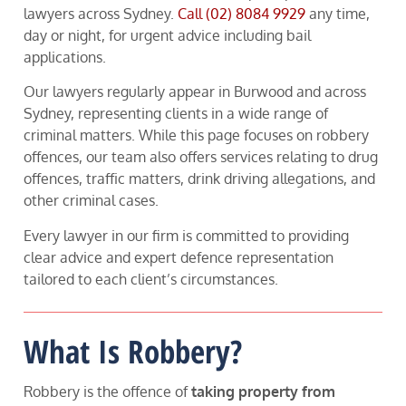
lawyers across Sydney.
Call
(02) 8084 9929
any time,
day or night, for urgent advice including bail
applications.
Our lawyers regularly appear in Burwood and across
Sydney, representing clients in a wide range of
criminal matters. While this page focuses on robbery
offences, our team also offers services relating to drug
offences, traffic matters, drink driving allegations, and
other criminal cases.
Every lawyer in our firm is committed to providing
clear advice and expert defence representation
tailored to each client’s circumstances.
What Is Robbery?
Robbery is the offence of
taking property from