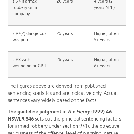
s 97(1) armed
20 years
4 years (2
robbery or in
years NPP)
company
s 97(2) dangerous
25 years
Higher, often
weapon
5+ years
s 98 with
25 years
Higher, often
wounding or GBH
6+ years
The figures above are derived from published
sentencing statistics and are indicative only. Actual
sentences vary widely based on the facts.
The guideline judgment in
R v Henry
(1999) 46
NSWLR 346
sets out the principal sentencing factors
for armed robbery under section 97(1): the objective
seriousness of the offence, level of planning, nature