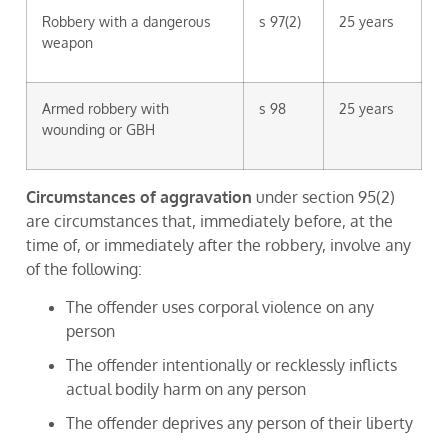
Robbery with a dangerous
s 97(2)
25 years
weapon
Armed robbery with
s 98
25 years
wounding or GBH
Circumstances of aggravation
under section 95(2)
are circumstances that, immediately before, at the
time of, or immediately after the robbery, involve any
of the following:
The offender uses corporal violence on any
person
The offender intentionally or recklessly inflicts
actual bodily harm on any person
The offender deprives any person of their liberty