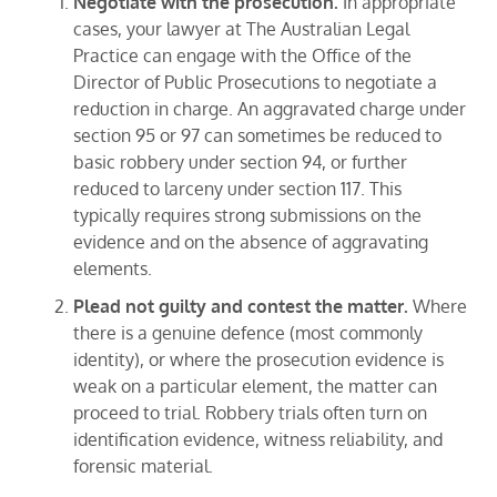
Negotiate with the prosecution.
In appropriate
cases, your lawyer at The Australian Legal
Practice can engage with the Office of the
Director of Public Prosecutions to negotiate a
reduction in charge. An aggravated charge under
section 95 or 97 can sometimes be reduced to
basic robbery under section 94, or further
reduced to larceny under section 117. This
typically requires strong submissions on the
evidence and on the absence of aggravating
elements.
Plead not guilty and contest the matter.
Where
there is a genuine defence (most commonly
identity), or where the prosecution evidence is
weak on a particular element, the matter can
proceed to trial. Robbery trials often turn on
identification evidence, witness reliability, and
forensic material.