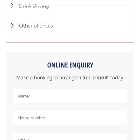
Drink Driving
Other offences
ONLINE ENQUIRY
Make a booking to arrange a free consult today.