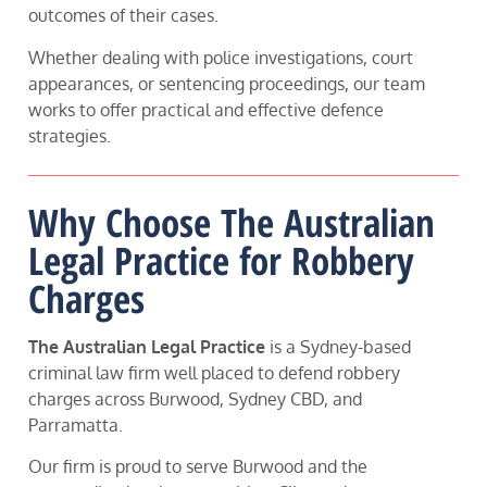
outcomes of their cases.
Whether dealing with police investigations, court
appearances, or sentencing proceedings, our team
works to offer practical and effective defence
strategies.
Why Choose The Australian
Legal Practice for Robbery
Charges
The Australian Legal Practice
is a Sydney-based
criminal law firm well placed to defend robbery
charges across Burwood, Sydney CBD, and
Parramatta.
Our firm is proud to serve Burwood and the