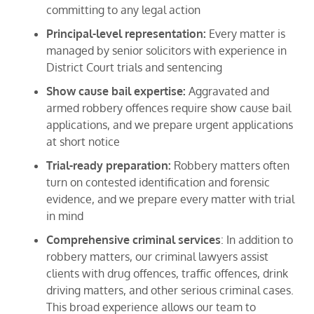
committing to any legal action
Principal-level representation:
Every matter is
managed by senior solicitors with experience in
District Court trials and sentencing
Show cause bail expertise:
Aggravated and
armed robbery offences require show cause bail
applications, and we prepare urgent applications
at short notice
Trial-ready preparation:
Robbery matters often
turn on contested identification and forensic
evidence, and we prepare every matter with trial
in mind
Comprehensive criminal services
: In addition to
robbery matters, our criminal lawyers assist
clients with drug offences, traffic offences, drink
driving matters, and other serious criminal cases.
This broad experience allows our team to