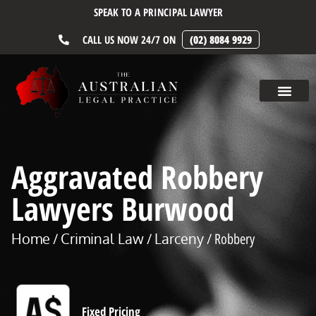
SPEAK TO A PRINCIPAL LAWYER
CALL US NOW 24/7 ON
(02) 8084 9929
Aggravated Robbery
Lawyers Burwood
Home
Criminal Law
Larceny
/
/
/ Robbery
Fixed Pricing