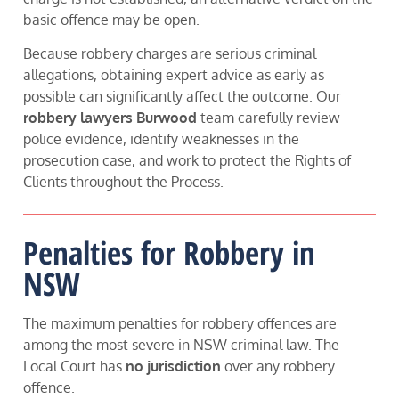
basic offence may be open.
Because robbery charges are serious criminal
allegations, obtaining expert advice as early as
possible can significantly affect the outcome. Our
robbery lawyers Burwood
team carefully review
police evidence, identify weaknesses in the
prosecution case, and work to protect the Rights of
Clients throughout the Process.
Penalties for Robbery in
NSW
The maximum penalties for robbery offences are
among the most severe in NSW criminal law. The
Local Court has
no jurisdiction
over any robbery
offence.