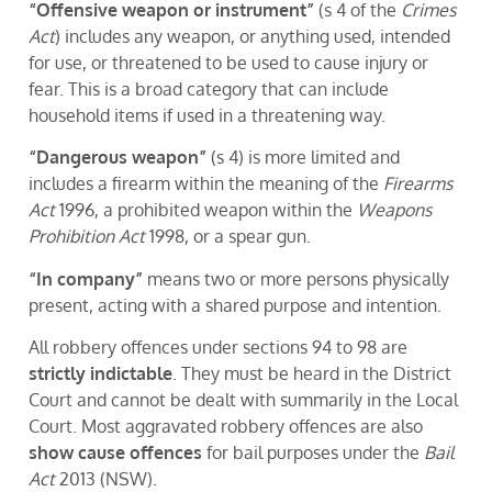
“Offensive weapon or instrument”
(s 4 of the
Crimes
Act
) includes any weapon, or anything used, intended
for use, or threatened to be used to cause injury or
fear. This is a broad category that can include
household items if used in a threatening way.
“Dangerous weapon”
(s 4) is more limited and
includes a firearm within the meaning of the
Firearms
Act
1996, a prohibited weapon within the
Weapons
Prohibition Act
1998, or a spear gun.
“In company”
means two or more persons physically
present, acting with a shared purpose and intention.
All robbery offences under sections 94 to 98 are
strictly indictable
. They must be heard in the District
Court and cannot be dealt with summarily in the Local
Court. Most aggravated robbery offences are also
show cause offences
for bail purposes under the
Bail
Act
2013 (NSW).