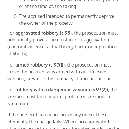
or at the time of, the taking
The accused intended to permanently deprive
the owner of the property
For
aggravated robbery (s 95)
, the prosecution must
additionally prove a circumstance of aggravation
(corporal violence, actual bodily harm, or deprivation
of liberty).
For
armed robbery (s 97(1))
, the prosecution must
prove the accused was armed with an offensive
weapon, or was in the company of another person.
For
robbery with a dangerous weapon (s 97(2))
, the
weapon must be a firearm, prohibited weapon, or
spear gun.
If the prosecution cannot prove any one of these
elements, the charge fails. Where an aggravated
charge is not established, an alternative verdict on the