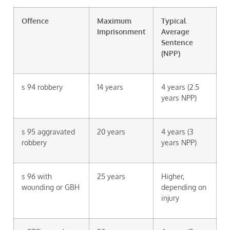
Offence
Maximum
Typical
Imprisonment
Average
Sentence
(NPP)
s 94 robbery
14 years
4 years (2.5
years NPP)
s 95 aggravated
20 years
4 years (3
robbery
years NPP)
s 96 with
25 years
Higher,
wounding or GBH
depending on
injury