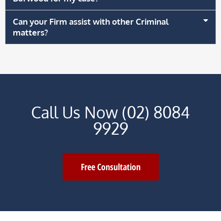
Can your Firm assist with other Criminal
matters?
Call Us Now (02) 8084
9929
Free Consultation