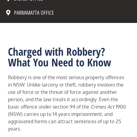
PARRAMATTA OFFICE
Charged with Robbery?
What You Need to Know
Robbery is one of the most serious property offences
in NSW. Unlike larceny or theft, robbery involves the
use of force or the threat of force against another
person, and the law treats it accordingly. Even the
basic offence under section 94 of the
Crimes Act
1900
(NSW) carries up to 14 years imprisonment, and
aggravated forms can attract sentences of up to 25
years.