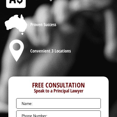
Proven Success
Convenient 3 Locations
FREE CONSULTATION
Speak to a Principal Lawyer