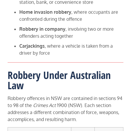
station, bank, or convenience store
Home invasion robbery
, where occupants are
confronted during the offence
Robbery in company
, involving two or more
offenders acting together
Carjackings
, where a vehicle is taken from a
driver by force
Robbery Under Australian
Law
Robbery offences in NSW are contained in sections 94
to 98 of the
Crimes Act
1900 (NSW). Each section
addresses a different combination of force, weapons,
accomplices, and resulting harm.