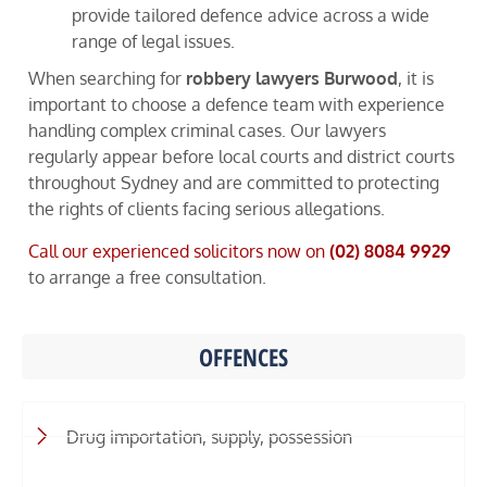
provide tailored defence advice across a wide
range of legal issues.
When searching for
robbery lawyers Burwood
, it is
important to choose a defence team with experience
handling complex criminal cases. Our lawyers
regularly appear before local courts and district courts
throughout Sydney and are committed to protecting
the rights of clients facing serious allegations.
Call our experienced solicitors now on
(02) 8084 9929
to arrange a free consultation.
OFFENCES
Drug importation, supply, possession