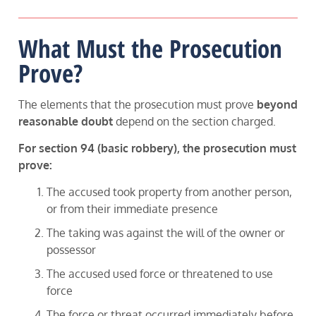
What Must the Prosecution
Prove?
The elements that the prosecution must prove
beyond
reasonable doubt
depend on the section charged.
For section 94 (basic robbery), the prosecution must
prove:
The accused took property from another person,
or from their immediate presence
The taking was against the will of the owner or
possessor
The accused used force or threatened to use
force
The force or threat occurred immediately before,