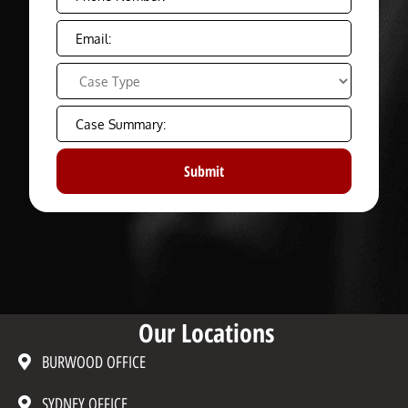
Our Locations
BURWOOD OFFICE
SYDNEY OFFICE