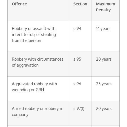
Offence
Section
Maximum
Penalty
Robbery or assault with
s 94
14 years
intent to rob, or stealing
from the person
Robbery with circumstances
s 95
20 years
of aggravation
Aggravated robbery with
s 96
25 years
wounding or GBH
Armed robbery or robbery in
s 97(1)
20 years
company