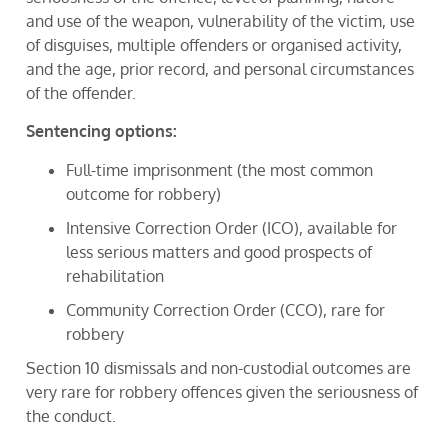
and use of the weapon, vulnerability of the victim, use
of disguises, multiple offenders or organised activity,
and the age, prior record, and personal circumstances
of the offender.
Sentencing options:
Full-time imprisonment (the most common
outcome for robbery)
Intensive Correction Order (ICO), available for
less serious matters and good prospects of
rehabilitation
Community Correction Order (CCO), rare for
robbery
Section 10 dismissals and non-custodial outcomes are
very rare for robbery offences given the seriousness of
the conduct.