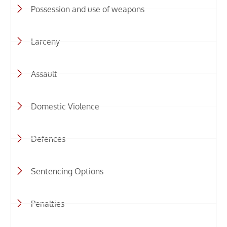
Possession and use of weapons
Larceny
Assault
Domestic Violence
Defences
Sentencing Options
Penalties