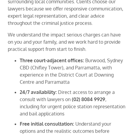
surrounding local communities. Clients choose our
lawyers because we offer responsive communication,
expert legal representation, and clear advice
throughout the criminal justice process.
We understand the impact serious charges can have
on you and your family, and we work hard to provide
practical support from start to finish.
Three court-adjacent offices:
Burwood, Sydney
CBD (Chifley Tower), and Parramatta, with
experience in the District Court at Downing
Centre and Parramatta
24/7 availability:
Direct access to arrange a
consult with lawyers on
(02) 8084 9929
,
including for urgent police station representation
and bail applications
Free initial consultation:
Understand your
options and the realistic outcomes before