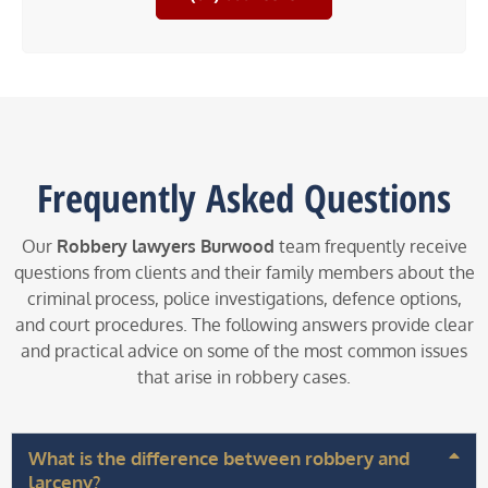
Frequently Asked Questions
Our
Robbery lawyers Burwood
team frequently receive
questions from clients and their family members about the
criminal process, police investigations, defence options,
and court procedures. The following answers provide clear
and practical advice on some of the most common issues
that arise in robbery cases.
What is the difference between robbery and
larceny?